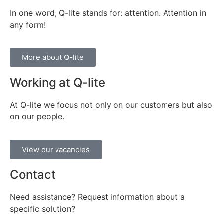
In one word, Q-lite stands for: attention. Attention in
any form!
More about Q-lite
Working at Q-lite
At Q-lite we focus not only on our customers but also
on our people.
View our vacancies
Contact
Need assistance? Request information about a
specific solution?