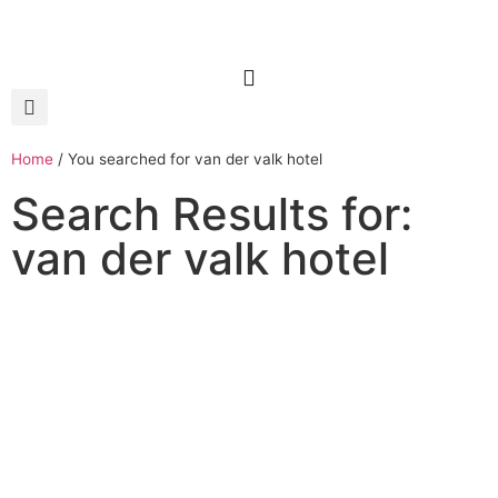
Home
/
You searched for van der valk hotel
Search Results for:
van der valk hotel