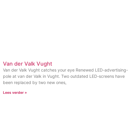
Van der Valk Vught
Van der Valk Vught catches your eye Renewed LED-advertising-
pole at van der Valk in Vught. Two outdated LED-screens have
been replaced by two new ones,
Lees verder »