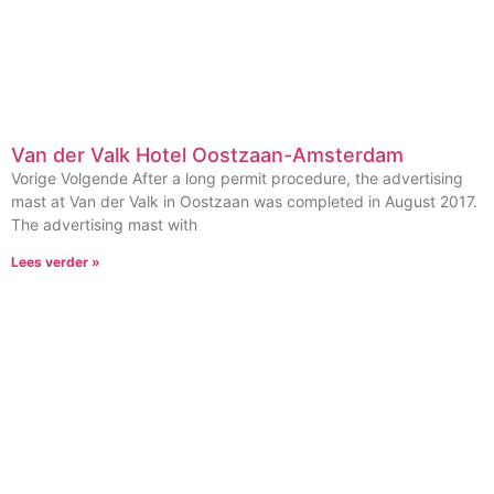
Van der Valk Hotel Oostzaan-Amsterdam
Vorige Volgende After a long permit procedure, the advertising
mast at Van der Valk in Oostzaan was completed in August 2017.
The advertising mast with
Lees verder »