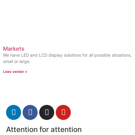
Markets
We have LED and LCD display solutions for all possible situations,
small or large.
Lees verder »
Attention for attention