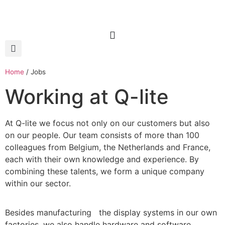
Home
/
Jobs
Working at Q-lite
At Q-lite we focus not only on our customers but also
on our people. Our team consists of more than 100
colleagues from Belgium, the Netherlands and France,
each with their own knowledge and experience. By
combining these talents, we form a unique company
within our sector.
Besides manufacturing the display systems in our own
factories, we also handle hardware and software