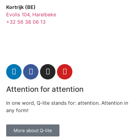
Kortrijk (BE)
Evolis 104, Harelbeke
+32 56 38 06 13
Attention for attention
In one word, Q-lite stands for: attention. Attention in
any form!
More about Q-lite