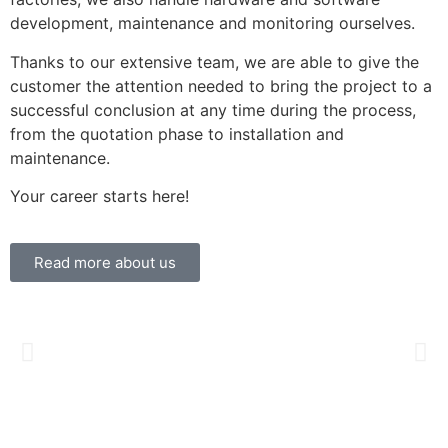
development, maintenance and monitoring ourselves.
Thanks to our extensive team, we are able to give the
customer the attention needed to bring the project to a
successful conclusion at any time during the process,
from the quotation phase to installation and
maintenance.
Your career starts here!
Read more about us