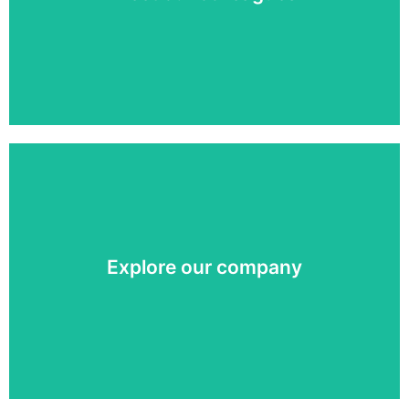
Meet our colleagues »
We are the one-stop-shop for your digital display
communication. Learn more about our company.
Explore our company
Our story »