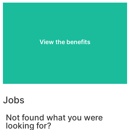
Working at Q-lite has its advantages.
View the benefits
Find out which »
Jobs
Not found what you were
looking for?