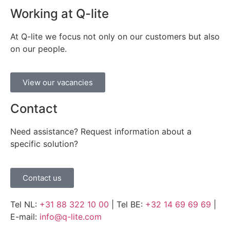
Working at Q-lite
At Q-lite we focus not only on our customers but also
on our people.
View our vacancies
Contact
Need assistance? Request information about a
specific solution?
Contact us
Tel NL:
+31 88 322 10 00
| Tel BE:
+32 14 69 69 69
|
E-mail:
info@q-lite.com