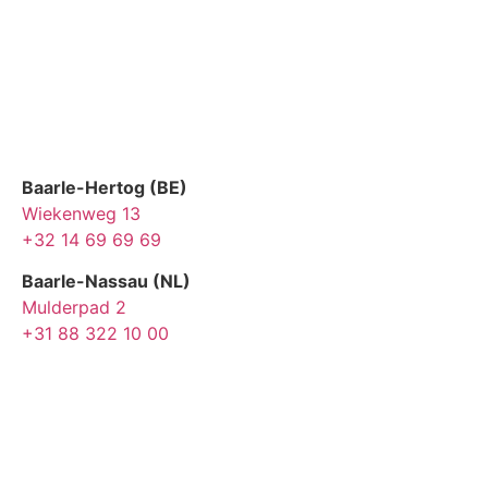
Baarle-Hertog (BE)
Wiekenweg 13
+32 14 69 69 69
Baarle-Nassau (NL)
Mulderpad 2
+31 88 322 10 00