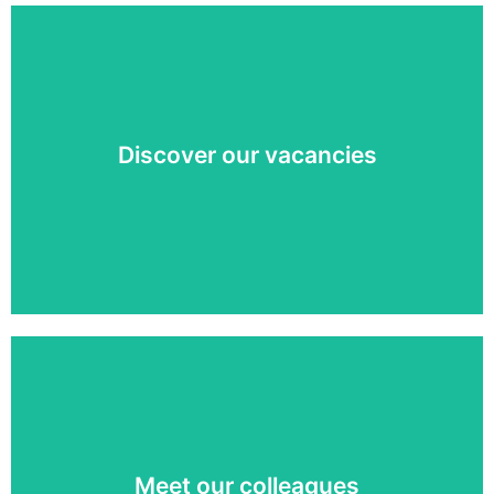
See what challenge we can offer you!
Discover our vacancies
View vacancies »
Curious about the faces behind Q-lite? Meet the
coolest colleagues soon!
Meet our colleagues