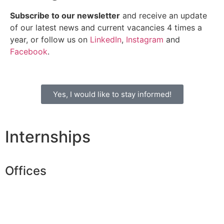
Subscribe to our newsletter
and receive an update
of our latest news and current vacancies 4 times a
year, or follow us on
LinkedIn
,
Instagram
and
Facebook
.
Yes, I would like to stay informed!
Internships
Offices