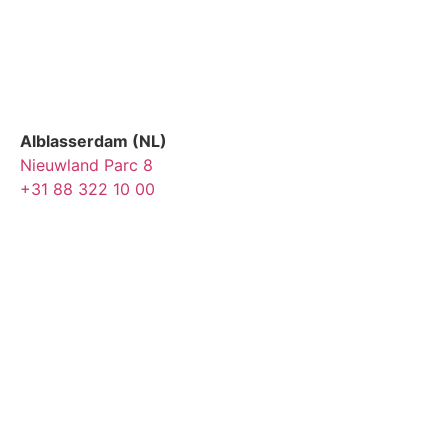
Alblasserdam (NL)
Nieuwland Parc 8
+31 88 322 10 00