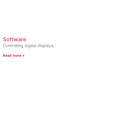
Software
Controlling digital displays.
Read more »