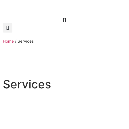
Home
/
Services
Services