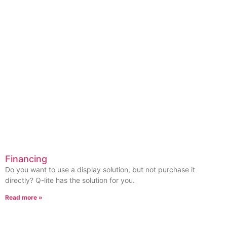
Financing
Do you want to use a display solution, but not purchase it
directly? Q-lite has the solution for you.
Read more »