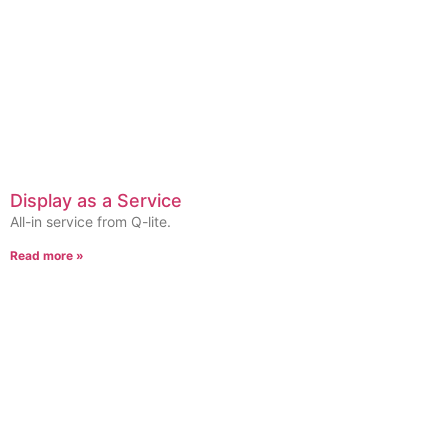
Display as a Service
All-in service from Q-lite.
Read more »