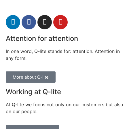
Attention for attention
In one word, Q-lite stands for: attention. Attention in
any form!
More about Q-lite
Working at Q-lite
At Q-lite we focus not only on our customers but also
on our people.