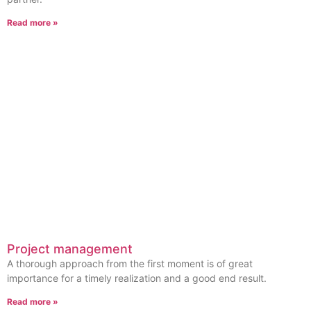
Read more »
Project management
A thorough approach from the first moment is of great
importance for a timely realization and a good end result.
Read more »