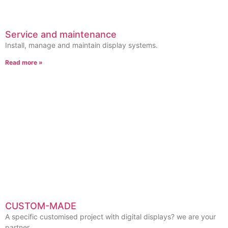
Service and maintenance
Install, manage and maintain display systems.
Read more »
CUSTOM-MADE
A specific customised project with digital displays? we are your
partner.