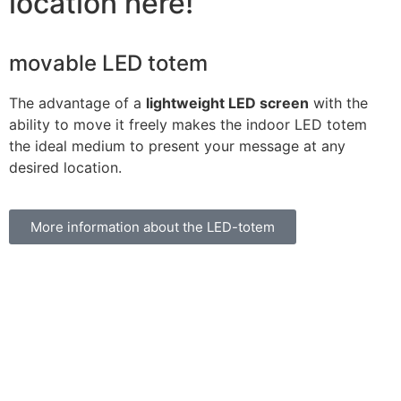
location here!
movable LED totem
The advantage of a
lightweight LED screen
with the
ability to move it freely makes the indoor LED totem
the ideal medium to present your message at any
desired location.
More information about the LED-totem