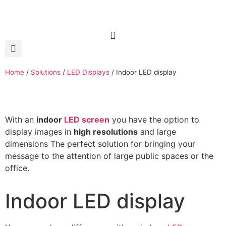
Home
/
Solutions
/
LED Displays
/
Indoor LED display
With an
indoor
LED screen
you have the option to
display images in
high resolutions
and large
dimensions The perfect solution for bringing your
message to the attention of large public spaces or the
office.
Indoor LED display