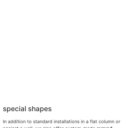
special shapes
In addition to standard installations in a flat column or