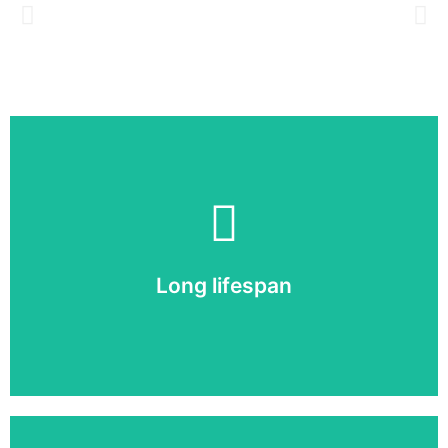
Long lifespan
A well-maintained screen lasts up to 10 years!
Long lifespan