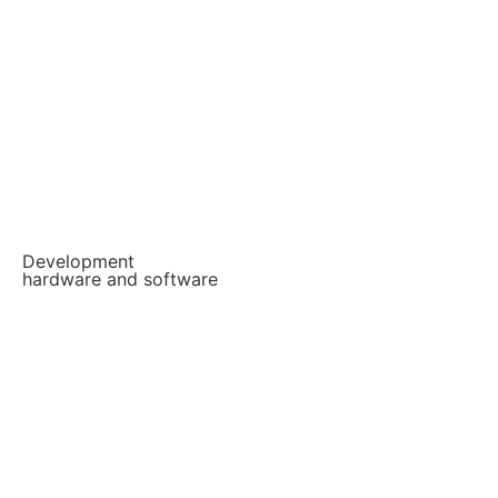
Development
hardware and software