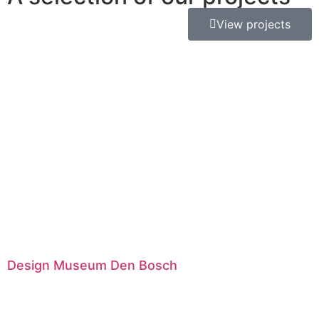
View projects
Design Museum Den Bosch