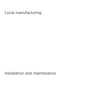
Local manufacturing
Installation and maintenance