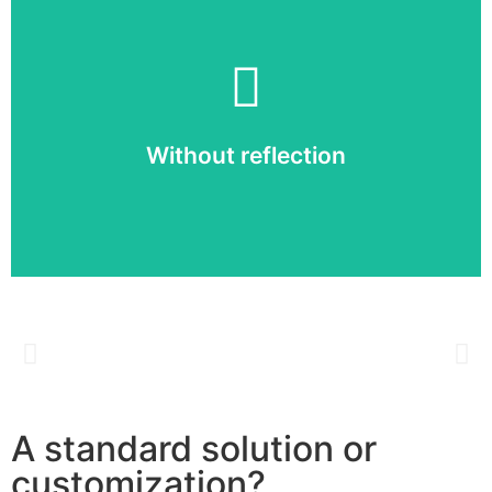
Without reflection
Thanks to the high brightness and correct contrast
ratio, your LED display is perfectly readable even in
Without reflection
full sunlight.
A standard solution or
customization?