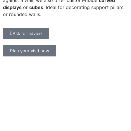
against a wall, we also offer custom-made
curved
displays
or
cubes
. Ideal for decorating support pillars
or rounded walls.
Ask for advice
Plan your visit now