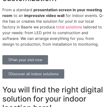
From a standard
presentation screen in your meeting
room
to an
impressive video wall
for indoor events. Q-
lite has or creates the solution for you! In our local
factory in Baarle we produce
total solutions
tailored to
your needs: from LED print to construction and
software. We can arrange everything for you: from
design to production, from installation to monitoring.
Plan your visit now
Discover all indoor solutions
You will find the right digital
solution for your indoor