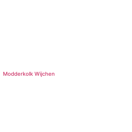
Modderkolk Wijchen