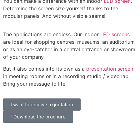
You can make a difference with an indoor
LED screen
.
Determine the screen size yourself thanks to the
modular panels. And without visible seams!
The applications are endless. Our indoor
LED screens
are ideal for shopping centres, museums, an auditorium
or as an eye-catcher in a central entrance or showroom
of your company.
But it also comes into its own as a
presentation screen
in meeting rooms or in a recording studio / video lab.
Bring your message to life!
I want to receive a quotation
Download the brochure