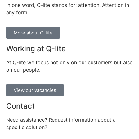
In one word, Q-lite stands for: attention. Attention in
any form!
More about Q-lite
Working at Q-lite
At Q-lite we focus not only on our customers but also
on our people.
View our vacancies
Contact
Need assistance? Request information about a
specific solution?