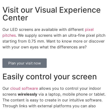
Visit our Visual Experience
Center
Our LED screens are available with different
pixel
pitches
. We supply screens with an ultra-fine pixel pitch
starting from 0.75 mm. Want to know more or discover
with your own eyes what the differences are?
Plan your visit now
Easily control your screen
Our
cloud software
allows you to control your indoor
screens
wirelessly
via a laptop, mobile phone or tablet.
The content is easy to create in our intuitive software.
Through links with external platforms you can also