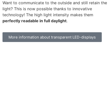
Want to communicate to the outside and still retain the
light? This is now possible thanks to innovative
technology! The high light intensity makes them
perfectly readable in full daylight
.
More information about transparent LED-displays