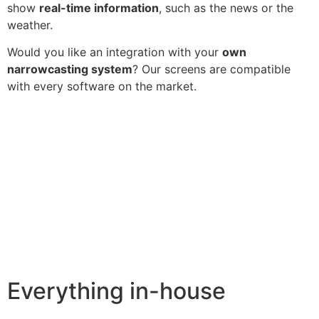
show
real-time information
, such as the news or the
weather.
Would you like an integration with your
own
narrowcasting system
? Our screens are compatible
with every software on the market.
Everything in-house