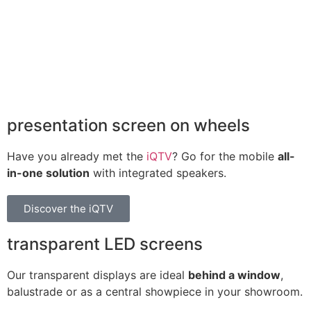
presentation screen on wheels
Have you already met the
iQTV
? Go for the mobile
all-
in-one solution
with integrated speakers.
Discover the iQTV
transparent LED screens
Our transparent displays are ideal
behind a window
,
balustrade or as a central showpiece in your showroom.