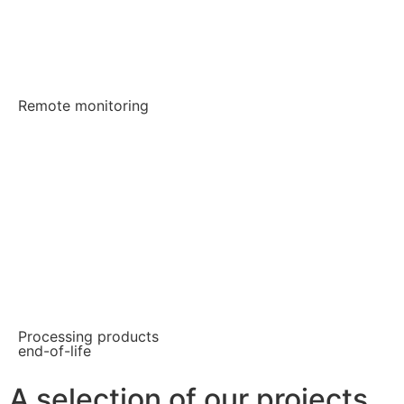
Remote monitoring
Processing products
end-of-life
A selection of our projects