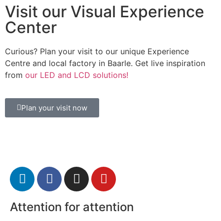
Visit our Visual Experience
Center
Curious? Plan your visit to our unique Experience
Centre and local factory in Baarle. Get live inspiration
from
our LED and LCD solutions!
Plan your visit now
Attention for attention