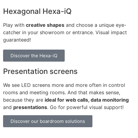
Hexagonal Hexa-iQ
Play with
creative shapes
and choose a unique eye-
catcher in your showroom or entrance. Visual impact
guaranteed!
Discover the Hexa-iQ
Presentation screens
We see LED screens more and more often in control
rooms and meeting rooms. And that makes sense,
because they are
ideal for web calls, data monitoring
and
presentations
. Go for powerful visual support!
Discover our boardroom solutions