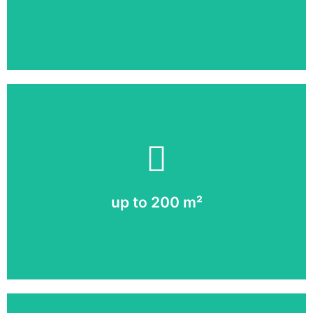
More about LED vs. LCD
up to 200 m²
A full image in high resolution!
up to 200 m²