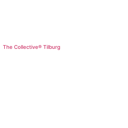
The Collective® Tilburg