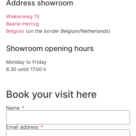
Address showroom
Wiekenweg 13
Baarle-Hertog
Belgium
(
on the border Belgium/Netherlands
)
Showroom opening hours
Monday to Friday
8.30 untill 17.00 h
Book your visit here
Name
Email address