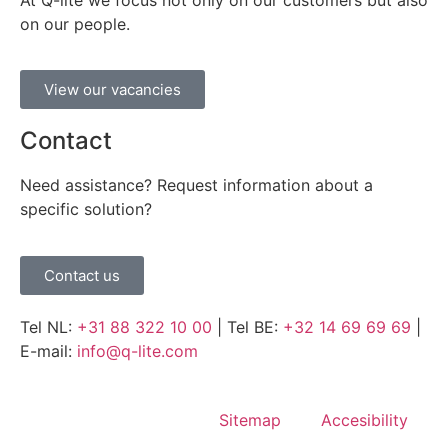
At Q-lite we focus not only on our customers but also
on our people.
View our vacancies
Contact
Need assistance? Request information about a
specific solution?
Contact us
Tel NL:
+31 88 322 10 00
| Tel BE:
+32 14 69 69 69
|
E-mail:
info@q-lite.com
Sitemap
Accesibility