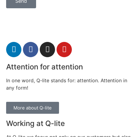
Send
Attention for attention
In one word, Q-lite stands for: attention. Attention in
any form!
More about Q-lite
Working at Q-lite