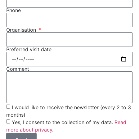
Phone
Organisation
Preferred visit date
Comment
I would like to receive the newsletter (every 2 to 3
months)
Yes, I consent to the collection of my data.
Read
more about privacy.