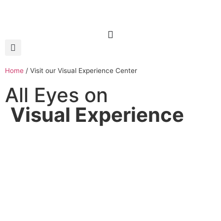
Home
/
Visit our Visual Experience Center
All Eyes on
Visual Experience