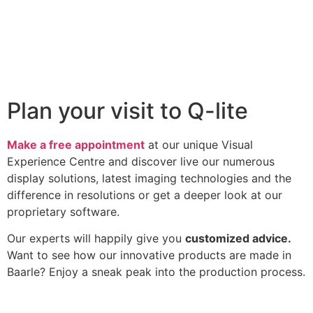
Plan your visit to Q-lite
Make a free appointment
at our unique Visual
Experience Centre and discover live our numerous
display solutions, latest imaging technologies and the
difference in resolutions or get a deeper look at our
proprietary software.
Our experts will happily give you
customized advice.
Want to see how our innovative products are made in
Baarle? Enjoy a sneak peak into the production process.