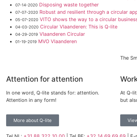
Disposing waste together
07-14-2020
Robust and resilient through a circular a
07-07-2020
VITO shows the way to a circular busines
05-07-2020
Circular Vlaanderen: This is Q-lite
04-03-2020
Vlaanderen Circular
04-29-2019
MVO Vlaanderen
01-19-2019
The Sm
Attention for attention
Work
In one word, Q-lite stands for: attention.
At Q-li
Attention in any form!
but als
More about Q-lite
View
Tel NL:
+31 88 322 10 00
| Tel BE:
+32 14 69 69 69
| E-