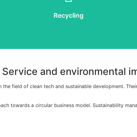
ay reaches the end of its life, we offer the option to disassemble the 
Recycling
Recycling
a Service and environmental i
n the field of clean tech and sustainable development. Thei
oach towards a circular business model. Sustainability mana