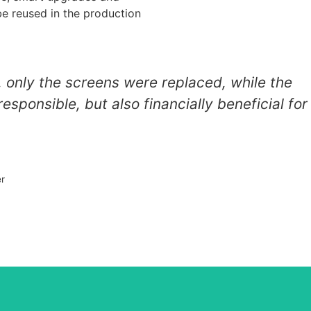
be reused in the production
, only the screens were replaced, while the
esponsible, but also financially beneficial for
er