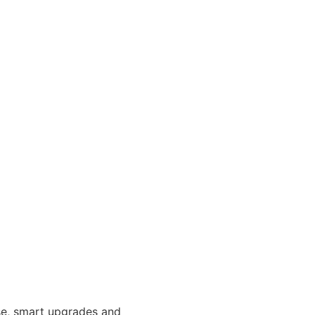
use, smart upgrades and