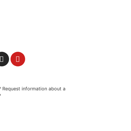
 Request information about a
?