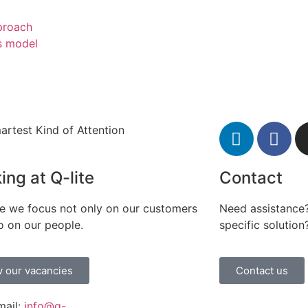
pproach
s model
artest Kind of Attention
ing at Q-lite
Contact
te we focus not only on our customers
Need assistance?
o on our people.
specific solution
 our vacancies
Contact us
mail:
info@q-