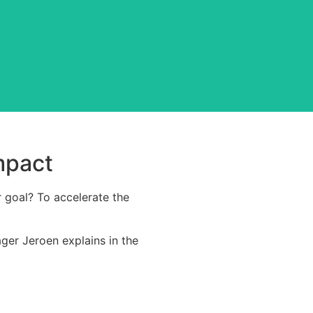
display at our factory.
mpact
r goal? To accelerate the
ger Jeroen explains in the