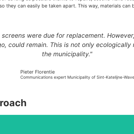
 so they can easily be taken apart. This way, materials can 
LCD screens were due for replacement. However
 could remain. This is not only ecologically r
the municipality."
Pieter Florentie
Communications expert Municipality of Sint-Katelijne-Wav
proach