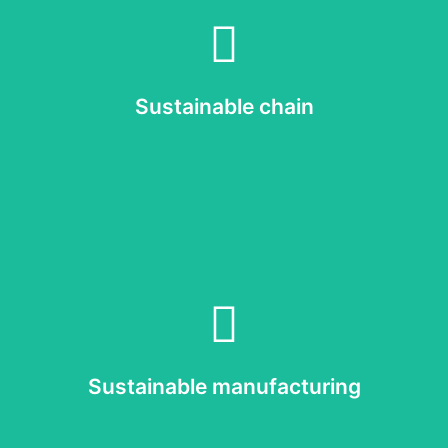
Read more
 we achieve our own sustainability goals and maximise the positive im
Q-lite has a global supply chain. It is crucial to involve our suppliers 
Sustainable chain
Sustainable chain
Read more
roduct starts with a sustainable manufacturing process and a circular 
Sustainable manufacturing
Sustainable manufacturing