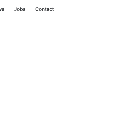
ws
Jobs
Contact