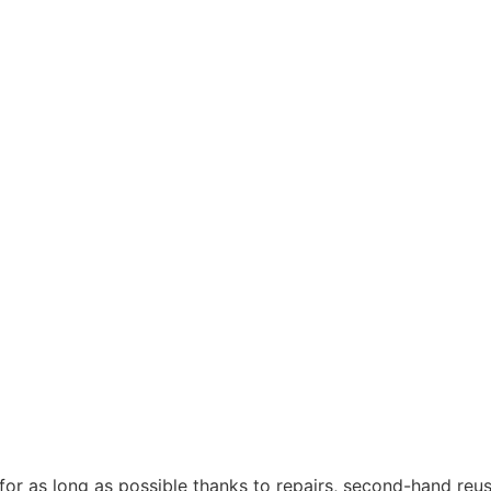
 for as long as possible thanks to repairs, second-hand re