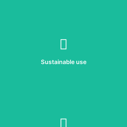
Read more
o properly maintain and, when needed, upgrade our display solutions
Sustainable use
Sustainable use
Read more