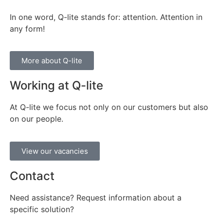
In one word, Q-lite stands for: attention. Attention in
any form!
More about Q-lite
Working at Q-lite
At Q-lite we focus not only on our customers but also
on our people.
View our vacancies
Contact
Need assistance? Request information about a
specific solution?