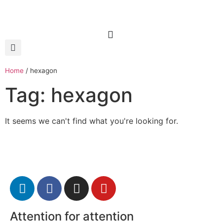
Home
/
hexagon
Tag: hexagon
It seems we can't find what you're looking for.
Attention for attention