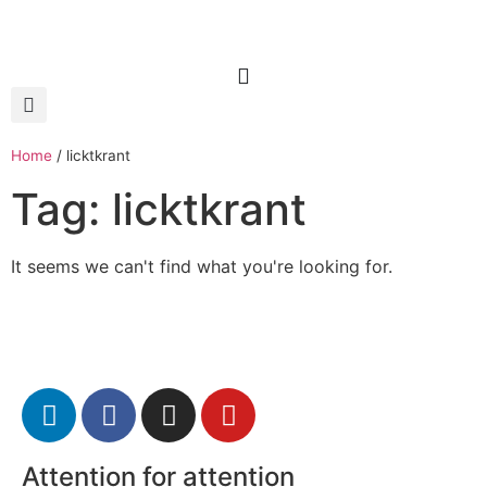
Home
/
licktkrant
Tag: licktkrant
It seems we can't find what you're looking for.
Attention for attention