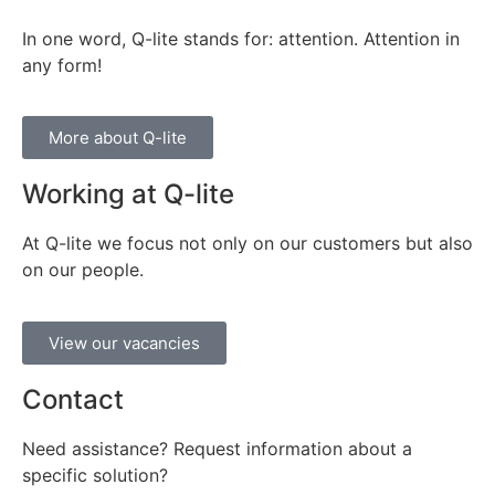
In one word, Q-lite stands for: attention. Attention in
any form!
More about Q-lite
Working at Q-lite
At Q-lite we focus not only on our customers but also
on our people.
View our vacancies
Contact
Need assistance? Request information about a
specific solution?