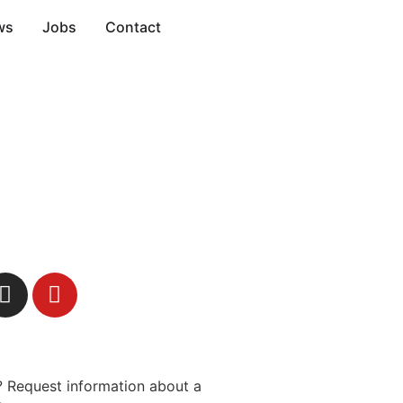
ws
Jobs
Contact
 Request information about a