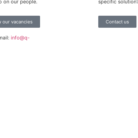
o on our people.
specific solution
 our vacancies
Contact us
mail:
info@q-