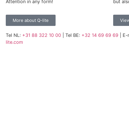
Attention in any form!
but als
More about Q-lite
View
Tel NL:
+31 88 322 10 00
| Tel BE:
+32 14 69 69 69
| E-
lite.com