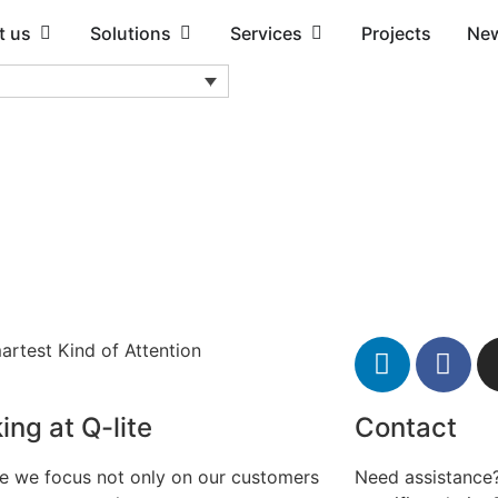
t us
Solutions
Services
Projects
Ne
artest Kind of Attention
ing at Q-lite
Contact
te we focus not only on our customers
Need assistance?