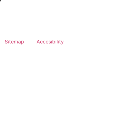
?
Sitemap
Accesibility