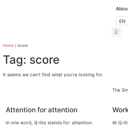
Abou
EN
Home
/
score
Tag: score
It seems we can't find what you're looking for.
The Sm
Attention for attention
Work
In one word, Q-lite stands for: attention.
At Q-li