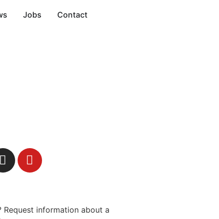
ws
Jobs
Contact
 Request information about a