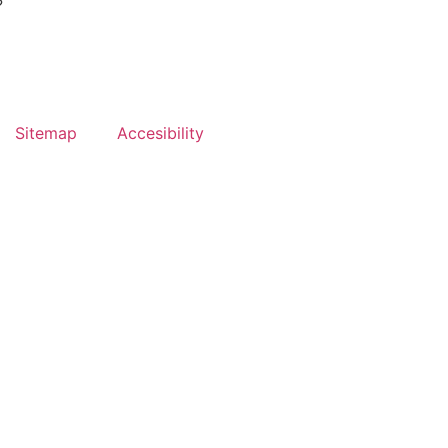
?
Sitemap
Accesibility