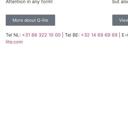
Attention in any form!
but als
More about Q-lite
View
Tel NL:
+31 88 322 10 00
| Tel BE:
+32 14 69 69 69
| E-
lite.com