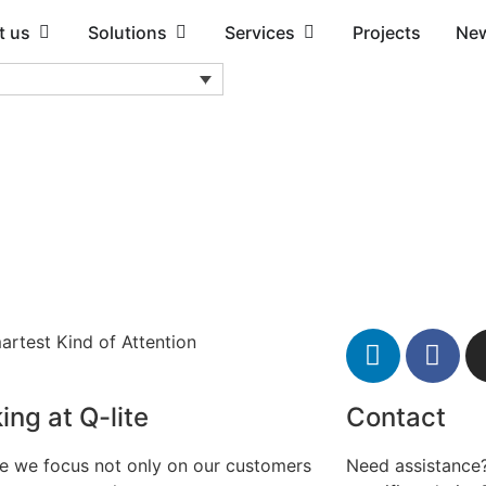
t us
Solutions
Services
Projects
Ne
artest Kind of Attention
ing at Q-lite
Contact
te we focus not only on our customers
Need assistance?