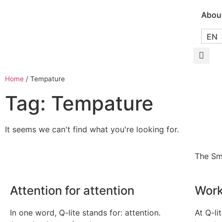
Abou
EN
Home
/
Tempature
Tag: Tempature
It seems we can't find what you're looking for.
The Sm
Attention for attention
Work
In one word, Q-lite stands for: attention.
At Q-li