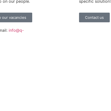
o on our people.
specific solution
 our vacancies
Contact us
mail:
info@q-