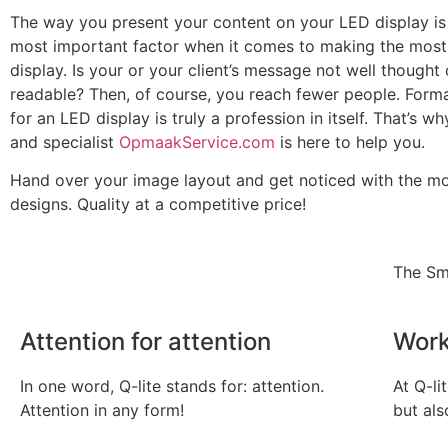
The way you present your content on your LED display is
most important factor when it comes to making the most 
display. Is your or your client’s message not well thought
readable? Then, of course, you reach fewer people. Form
for an LED display is truly a profession in itself. That’s w
and specialist
OpmaakService.com
is here to help you.
Hand over your image layout and get noticed with the mo
designs. Quality at a competitive price!
The Sm
Attention for attention
Work
In one word, Q-lite stands for: attention.
At Q-li
Attention in any form!
but als