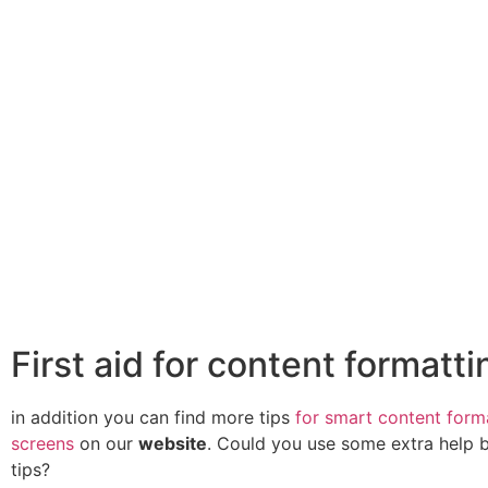
First aid for content formatti
in addition you can find more tips
for smart content form
screens
on our
website
. Could you use some extra help 
tips?