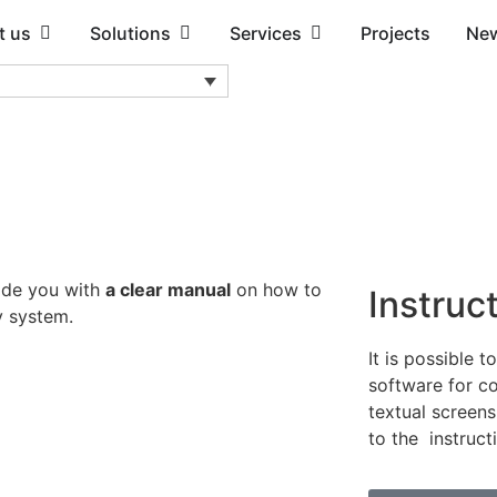
t us
Solutions
Services
Projects
Ne
ide you with
a clear manual
on how to
Instruc
y system.
It is possible t
software for co
textual screens
to the instruct