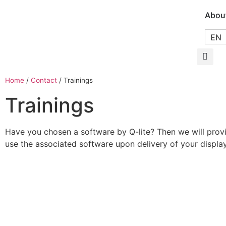
Abou
EN
Home
/
Contact
/
Trainings
Trainings
Have you chosen a software by Q-lite? Then we will prov
use the associated software upon delivery of your displa