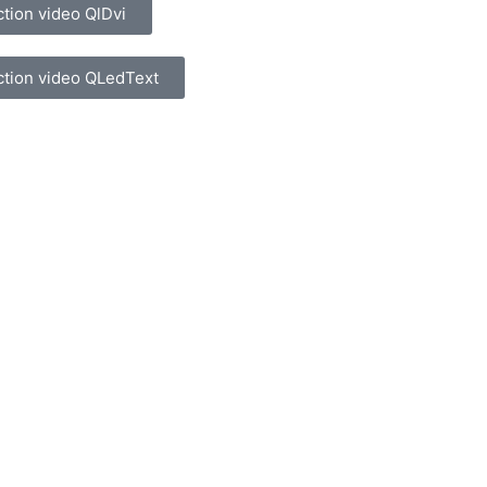
ction video QlDvi
ction video QLedText