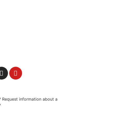
 Request information about a
?