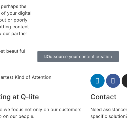
 perhaps the
of your digital
 out or poorly
atting content
hy our partner
st beautiful
Outsource your content creation
artest Kind of Attention
ing at Q-lite
Contact
te we focus not only on our customers
Need assistance?
o on our people.
specific solution