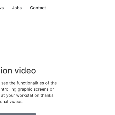
ws
Jobs
Contact
tion video
o see the functionalities of the
ntrolling graphic screens or
 at your workstation thanks
ional videos.