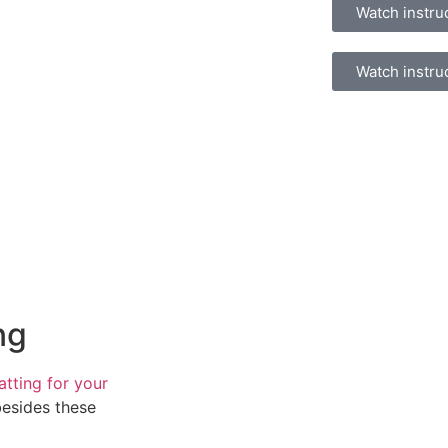
Watch instru
Watch instru
ng
atting for your
besides these