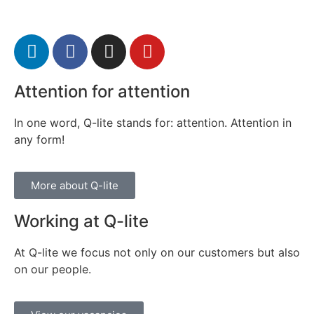
Attention for attention
In one word, Q-lite stands for: attention. Attention in
any form!
More about Q-lite
Working at Q-lite
At Q-lite we focus not only on our customers but also
on our people.