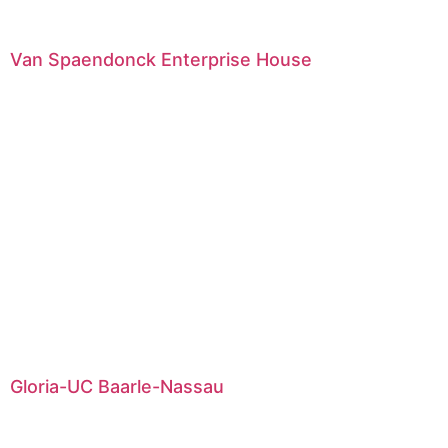
Van Spaendonck Enterprise House
Gloria-UC Baarle-Nassau