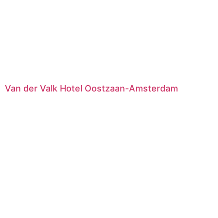
Van der Valk Hotel Oostzaan-Amsterdam