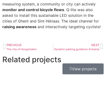
measuring system, a community or city can actively
monitor and control bicycle flows
. Q-lite was also
asked to install this sustainable LED solution in the
cities of Ghent and Sint-Niklaas. The ideal channel for
raising awareness
and interactively targeting cyclists!
PREVIOUS
NEXT
The city of Hoogstraten
Dynamic parking guidance Antwerp
Related projects
View projects