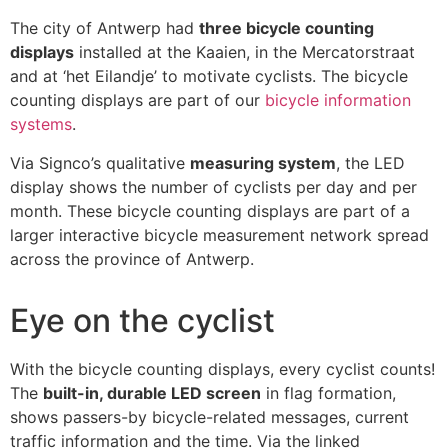
The city of Antwerp had
three bicycle counting
displays
installed at the Kaaien, in the Mercatorstraat
and at ‘het Eilandje’ to motivate cyclists. The bicycle
counting displays are part of our
bicycle information
systems
.
Via Signco’s qualitative
measuring system
, the LED
display shows the number of cyclists per day and per
month. These bicycle counting displays are part of a
larger interactive bicycle measurement network spread
across the province of Antwerp.
Eye on the cyclist
With the bicycle counting displays, every cyclist counts!
The
built-in, durable LED screen
in flag formation,
shows passers-by bicycle-related messages, current
traffic information and the time. Via the linked