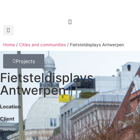
Home
/
Cities and communities
/
Fietsteldisplays Antwerpen
Projects
Fietsteldisplays
Antwerpen
Location
Client
Partner