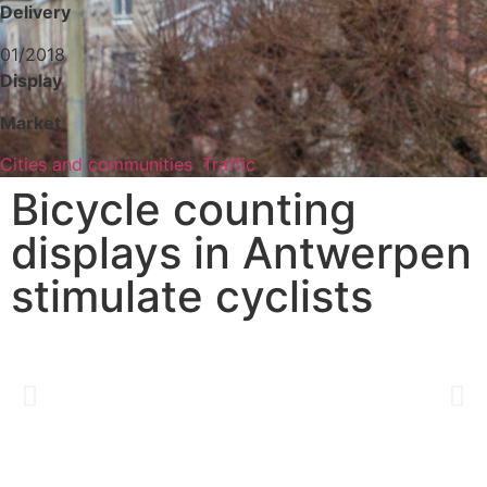
Delivery
01/2018
Display
Market
Cities and communities
,
Traffic
Bicycle counting
displays in Antwerpen
stimulate cyclists