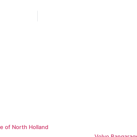
e of North Holland
Volvo Bangarag