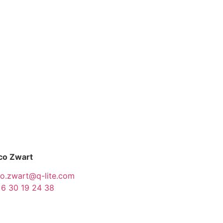
co Zwart
co.zwart@q-lite.com
 6 30 19 24 38