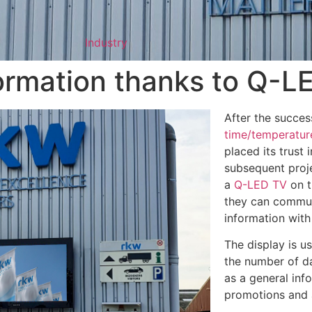
Industry
formation thanks to Q-L
After the success
time/temperatur
placed its trust i
subsequent proje
a
Q-LED TV
on t
they can commu
information with
The display is u
the number of da
as a general inf
promotions and