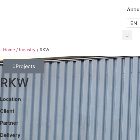
Abou
EN
Home
/
Industry
/
RKW
Projects
RKW
Location
Client
Partner
Delivery