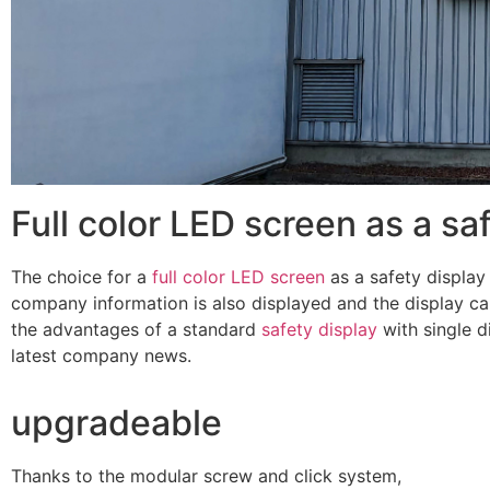
Full color LED screen as a sa
The choice for a
full color LED screen
as a safety display
company information is also displayed and the display can
the advantages of a standard
safety display
with single d
latest company news.
upgradeable
Thanks to the modular screw and click system,