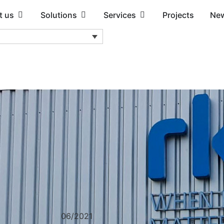
t us
Solutions
Services
Projects
Ne
06/2021