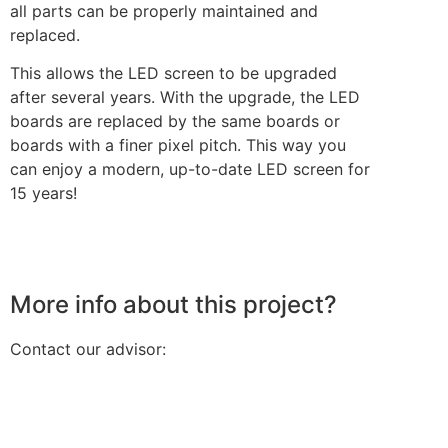
all parts can be properly maintained and
replaced.
This allows the LED screen to be upgraded
after several years. With the upgrade, the LED
boards are replaced by the same boards or
boards with a finer pixel pitch. This way you
can enjoy a modern, up-to-date LED screen for
15 years!
More info about this project?
Contact our advisor: