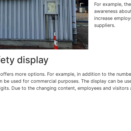
For example, the
awareness about 
increase employ
suppliers.
fety display
 offers more options. For example, in addition to the numbe
 be used for commercial purposes. The display can be used f
igits. Due to the changing content, employees and visitors