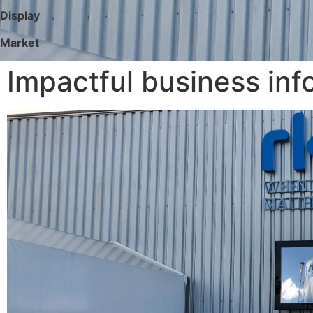
Display
Market
Impactful business in