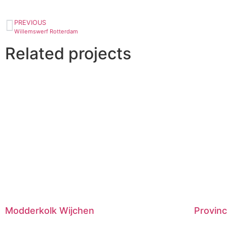
PREVIOUS
Willemswerf Rotterdam
Related projects
Modderkolk Wijchen
Provinc