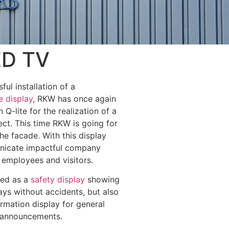
ED TV
ful installation of a
e display
, RKW has once again
n Q-lite for the realization of a
ct. This time RKW is going for
he facade. With this display
nicate impactful company
 employees and visitors.
sed as a
safety display
showing
ys without accidents, but also
ormation display for general
 announcements.