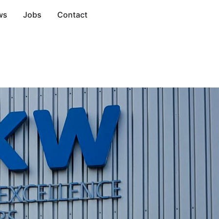
ws
Jobs
Contact