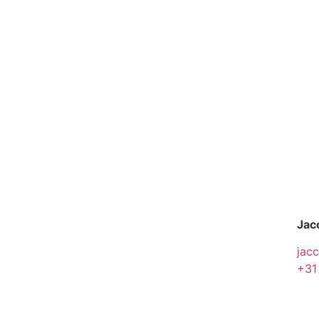
Jac
jac
+31