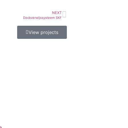
NEXT
Dockverwijssysteem SKF
View projects
e