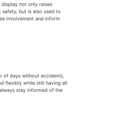
 display not only raises
safety, but is also used to
ee involvement and inform
r of days without accidents,
lexibly while still having all
 always stay informed of the