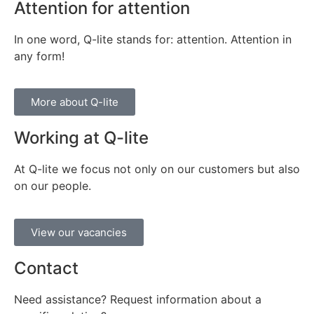
Attention for attention
In one word, Q-lite stands for: attention. Attention in
any form!
More about Q-lite
Working at Q-lite
At Q-lite we focus not only on our customers but also
on our people.
View our vacancies
Contact
Need assistance? Request information about a