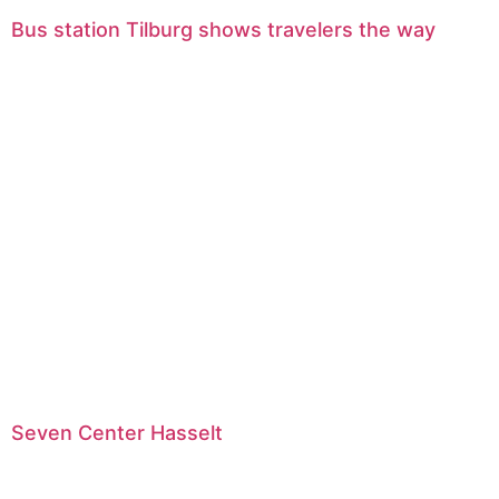
Bus station Tilburg shows travelers the way
Seven Center Hasselt