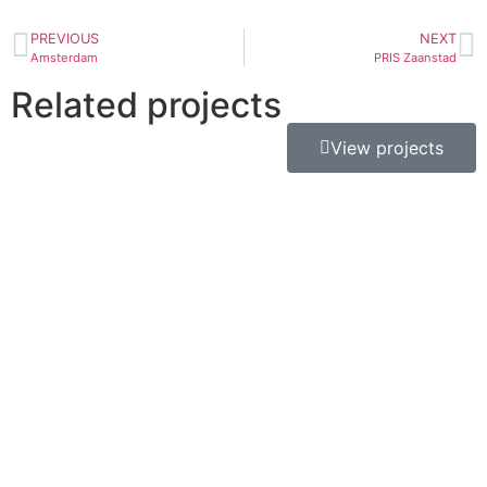
PREVIOUS
NEXT
Amsterdam
PRIS Zaanstad
Related projects
View projects