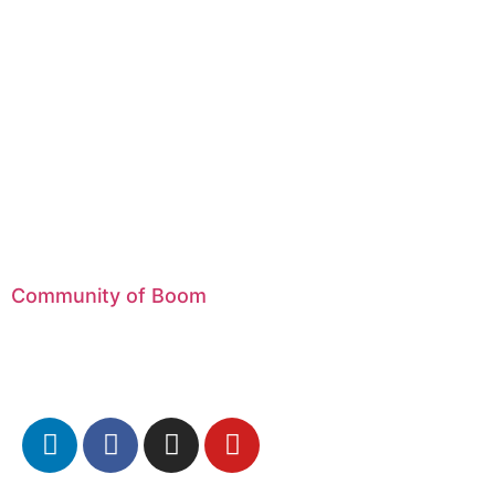
Community of Boom