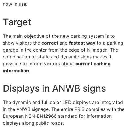
now in use.
Target
The main objective of the new parking system is to
show visitors the
correct
and
fastest way
to a parking
garage in the center from the edge of Nijmegen. The
combination of static and dynamic signs makes it
possible to inform visitors about
current parking
information
.
Displays in ANWB signs
The dynamic and full color LED displays are integrated
in the ANWB signage. The entire PRIS complies with the
European NEN-EN12966 standard for information
displays along public roads.