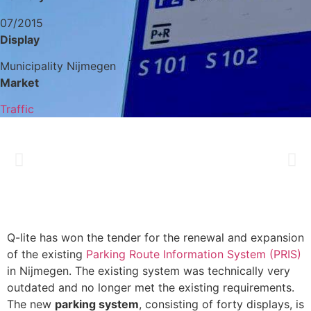
07/2015
Display
Municipality Nijmegen
Market
Traffic
Q-lite has won the tender for the renewal and expansion
of the existing
Parking Route Information System (PRIS)
in Nijmegen. The existing system was technically very
outdated and no longer met the existing requirements.
The new
parking system
, consisting of forty displays, is