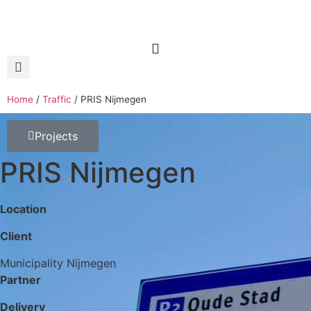
Home
/
Traffic
/
PRIS Nijmegen
Projects
PRIS Nijmegen
Location
Client
Municipality Nijmegen
Partner
Delivery