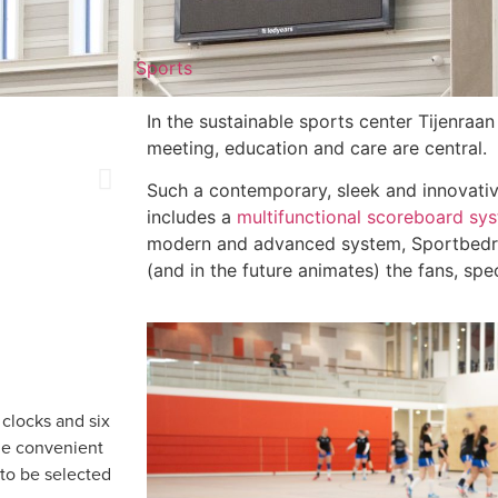
Sports
In the sustainable sports center Tijenraan
meeting, education and care are central.
Such a contemporary, sleek and innovati
includes a
multifunctional scoreboard sy
modern and advanced system, Sportbedrij
(and in the future animates) the fans, spe
 clocks and six
he convenient
 to be selected