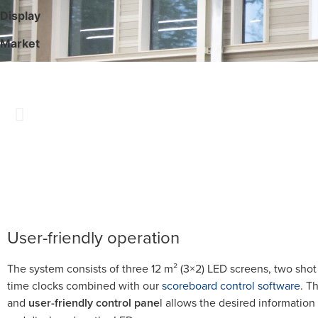
Display
Market
User-friendly operation
The system consists of three 12 m² (3×2) LED screens, two shot
time clocks combined with our
scoreboard control software
. T
and
user-friendly control pane
l allows the desired information