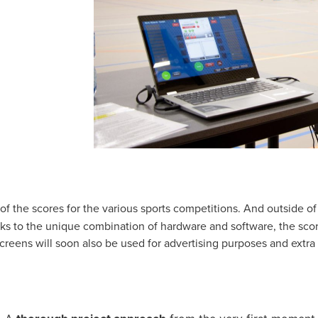
of the scores for the various sports competitions. And outside o
nks to the unique combination of hardware and software, the sco
screens will soon also be used for advertising purposes and extra