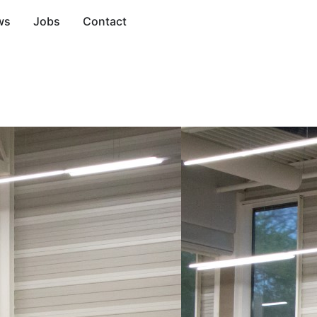
ws
Jobs
Contact