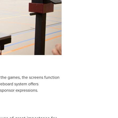
f the games, the screens function
reboard system offers
 sponsor expressions.