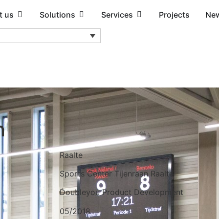
t us
Solutions
Services
Projects
Ne
n
Raalte
Sports Center Tijenraan Raalte
Doubleyou Product Development
05/2018