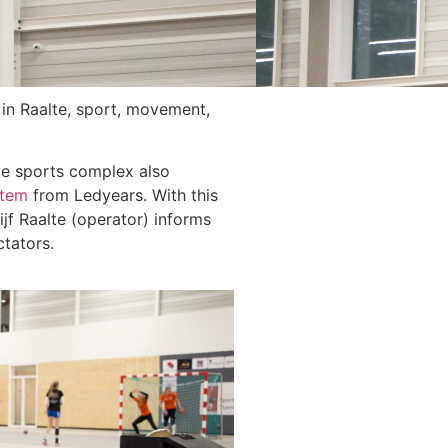
 in Raalte, sport, movement,
ve sports complex also
stem
from Ledyears. With this
f Raalte (operator) informs
ctators.