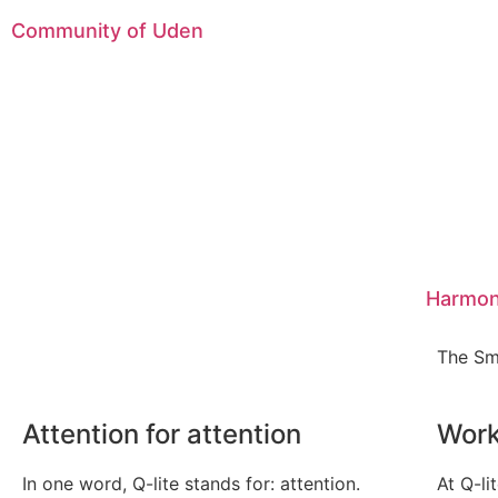
Community of Uden
Harmon
The Sm
Attention for attention
Work
In one word, Q-lite stands for: attention.
At Q-li