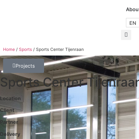
Abou
EN
Home
/
Sports
/
Sports Center Tijenraan
Projects
Sports Center Tijenraa
Location
Client
Partner
Delivery