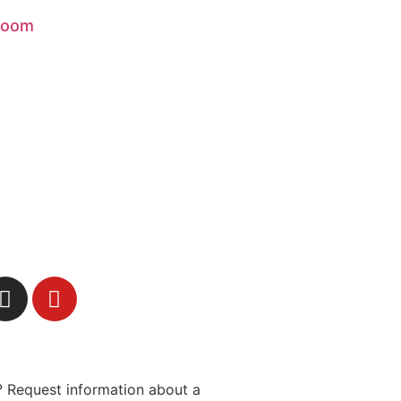
Boom
 Request information about a