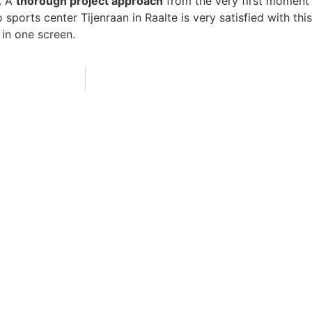
. A
thorough project approach
from the very first moment
sports center Tijenraan in Raalte is very satisfied with thi
in one screen.