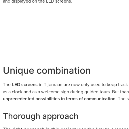
and displayed on the LED screens.
Unique combination
The
LED screens
in Tijenraan are now only used to keep track 
as a clock and as a welcome sign during guided tours. But tha
unprecedented possibilities in terms of communication
. The 
Thorough approach