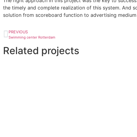
The right approach in this project was the key to success
the timely and complete realization of this system. And so 
solution from scoreboard function to advertising medium 
PREVIOUS
Swimming center Rotterdam
Related projects