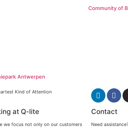
Community of 
iepark Antwerpen
artest Kind of Attention
ing at Q-lite
Contact
te we focus not only on our customers
Need assistance?