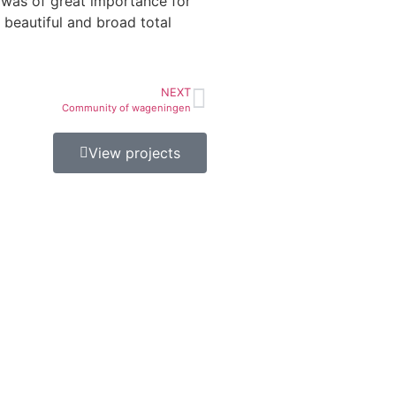
 was of great importance for
s beautiful and broad total
NEXT
Community of wageningen
View projects