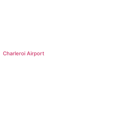
Charleroi Airport