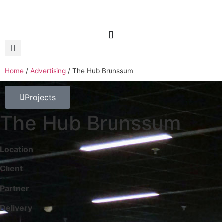
Home
/
Advertising
/
The Hub Brunssum
Projects
The Hub Brunssum
Location
Client
Partner
Delivery