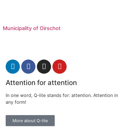
Municipality of Oirschot
Attention for attention
In one word, Q-lite stands for: attention. Attention in
any form!
More about Q-lite