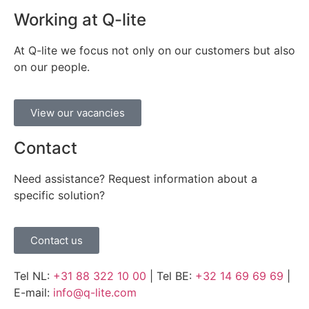
Working at Q-lite
At Q-lite we focus not only on our customers but also
on our people.
View our vacancies
Contact
Need assistance? Request information about a
specific solution?
Contact us
Tel NL:
+31 88 322 10 00
| Tel BE:
+32 14 69 69 69
|
E-mail:
info@q-lite.com