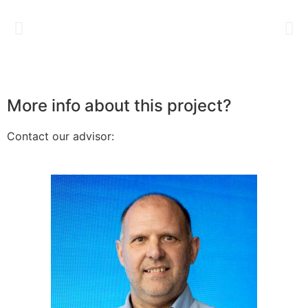
More info about this project?
Contact our advisor: