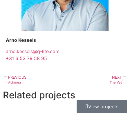
Arno Kessels
arno.kessels@q-lite.com
+31 6 53 79 58 95
PREVIOUS
NEXT
Achmea
The Vet
Related projects
View projects