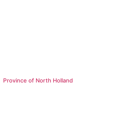
Province of North Holland