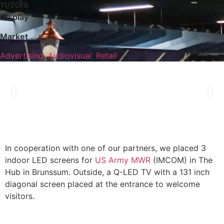
11/2019
Display
Market
Advertising
,
Audiovisual
,
Retail
In cooperation with one of our partners, we placed 3
indoor LED screens for
US Army MWR
(IMCOM) in The
Hub in Brunssum. Outside, a Q-LED TV with a 131 inch
diagonal screen placed at the entrance to welcome
visitors.