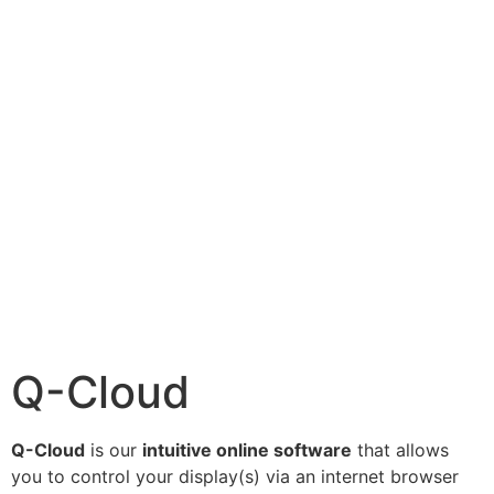
Q-Cloud
Q-Cloud
is our
intuitive online software
that allows
you to control your display(s) via an internet browser