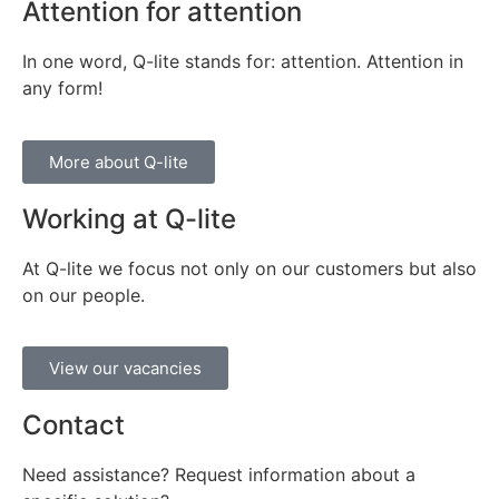
Attention for attention
In one word, Q-lite stands for: attention. Attention in
any form!
More about Q-lite
Working at Q-lite
At Q-lite we focus not only on our customers but also
on our people.
View our vacancies
Contact
Need assistance? Request information about a