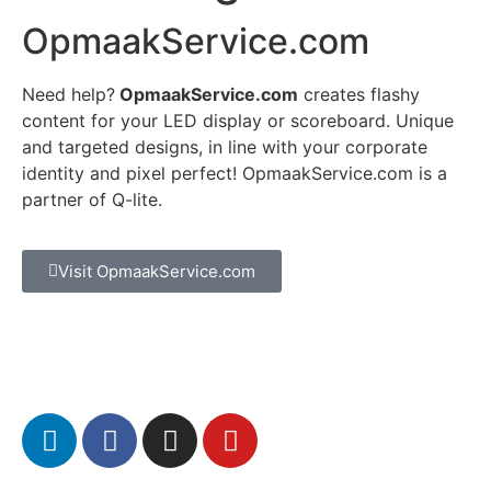
OpmaakService.com
Need help?
OpmaakService.com
creates flashy
content for your LED display or scoreboard. Unique
and targeted designs, in line with your corporate
identity and pixel perfect! OpmaakService.com is a
partner of Q-lite.
Visit OpmaakService.com