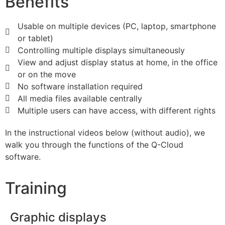
Benefits
Usable on multiple devices (PC, laptop, smartphone
or tablet)
Controlling multiple displays simultaneously
View and adjust display status at home, in the office
or on the move
No software installation required
All media files available centrally
Multiple users can have access, with different rights
In the instructional videos below (without audio), we
walk you through the functions of the Q-Cloud
software.
Training
Graphic displays