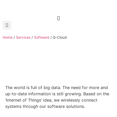
Home
/
Services
/
Software
/
Q-Cloud
The world is full of big data. The need for more and
up-to-date information is still growing. Based on the
‘Internet of Things’ idea, we wirelessly connect
systems through our software solutions.