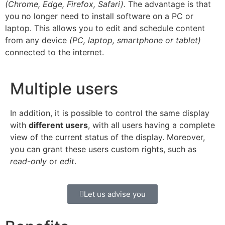
(Chrome, Edge, Firefox, Safari).
The advantage is that
you no longer need to install software on a PC or
laptop. This allows you to edit and schedule content
from any device
(PC, laptop, smartphone or tablet)
connected to the internet.
Multiple users
In addition, it is possible to control the same display
with
different users
, with all users having a complete
view of the current status of the display. Moreover,
you can grant these users custom rights, such as
read-only
or
edit
.
Let us advise you