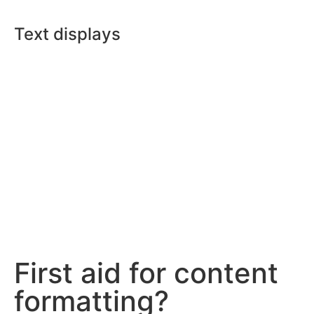
Text displays
First aid for content
formatting?