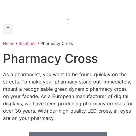
Home
/
Solutions
/
Pharmacy Cross
Pharmacy Cross
As a pharmacist, you want to be found quickly on the
streets. To make your pharmacy stand out immediately,
mount a recognisable green dynamic pharmacy cross
on your facade. As a European manufacturer of digital
displays, we have been producing pharmacy crosses for
over 30 years. With our high-quality LED cross, all eyes
are on your pharmacy.