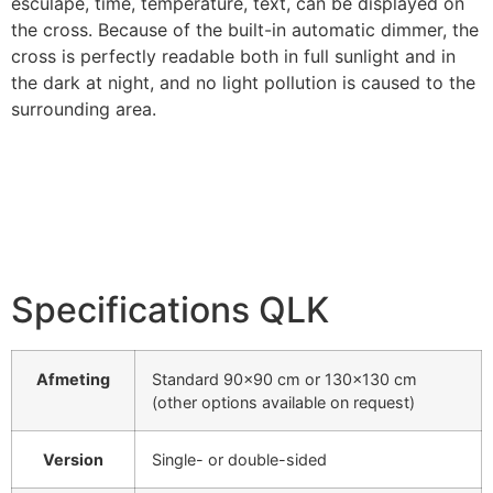
esculape, time, temperature, text, can be displayed on
the cross. Because of the built-in automatic dimmer, the
cross is perfectly readable both in full sunlight and in
the dark at night, and no light pollution is caused to the
surrounding area.
Specifications QLK
Afmeting
Standard 90×90 cm or 130×130 cm
(other options available on request)
Version
Single- or double-sided