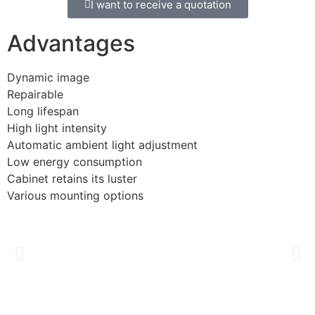
I want to receive a quotation
Advantages
Dynamic image
Repairable
Long lifespan
High light intensity
Automatic ambient light adjustment
Low energy consumption
Cabinet retains its luster
Various mounting options