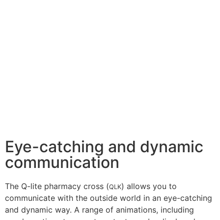
Eye-catching and dynamic
communication
The Q-lite pharmacy cross (
) allows you to
QLK
communicate with the outside world in an eye-catching
and dynamic way. A range of animations, including