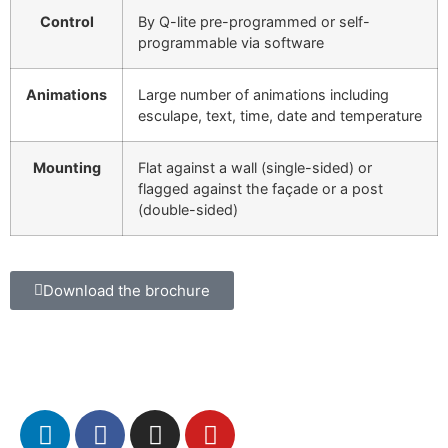
Control
By Q-lite pre-programmed or self-
programmable via software
Animations
Large number of animations including
esculape, text, time, date and temperature
Mounting
Flat against a wall (single-sided) or
flagged against the façade or a post
(double-sided)
Download the brochure