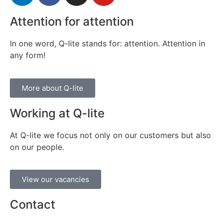
Attention for attention
In one word, Q-lite stands for: attention. Attention in
any form!
More about Q-lite
Working at Q-lite
At Q-lite we focus not only on our customers but also
on our people.
View our vacancies
Contact