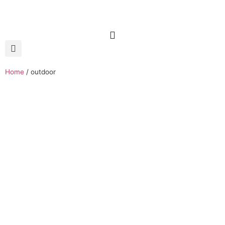
Home
/
outdoor