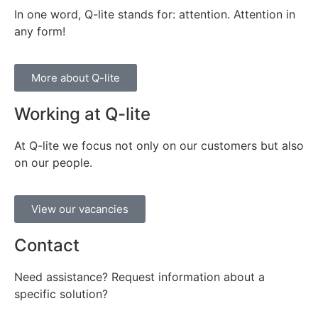
In one word, Q-lite stands for: attention. Attention in
any form!
More about Q-lite
Working at Q-lite
At Q-lite we focus not only on our customers but also
on our people.
View our vacancies
Contact
Need assistance? Request information about a
specific solution?