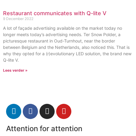
Restaurant communicates with Q-lite V
9 December 2022
A lot of façade advertising available on the market today no
longer meets today’s advertising needs. Ter Snow Polder, a
picturesque restaurant in Oud-Turnhout, near the border
between Belgium and the Netherlands, also noticed this. That is
why they opted for a (r)evolutionary LED solution, the brand new
Q-lite V.
Lees verder »
Attention for attention