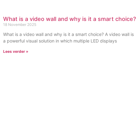
What is a video wall and why is it a smart choice?
18 November 2025
What is a video wall and why is it a smart choice? A video wall is
a powerful visual solution in which multiple LED displays
Lees verder »