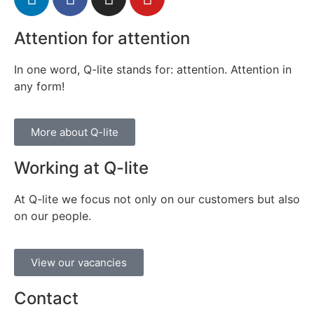
Attention for attention
In one word, Q-lite stands for: attention. Attention in
any form!
More about Q-lite
Working at Q-lite
At Q-lite we focus not only on our customers but also
on our people.
View our vacancies
Contact