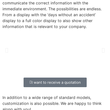
communicate the correct information with the
immediate environment. The possibilities are endless.
From a display with the ‘days without an accident’
display to a full color display to also show other
information that is relevant to your company.
I want to receive a quotation
In addition to a wide range of standard models,
customization is also possible. We are happy to think
along with you!