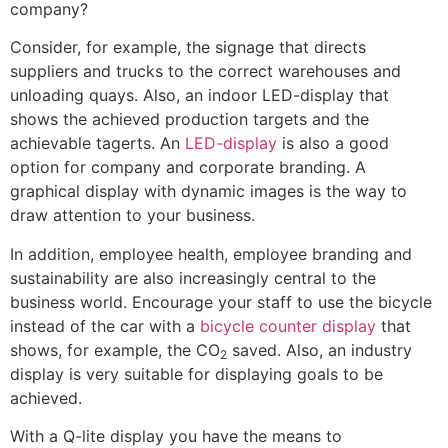
company?
Consider, for example, the signage that directs
suppliers and trucks to the correct warehouses and
unloading quays. Also, an indoor LED-display that
shows the achieved production targets and the
achievable tagerts. An
LED-display
is also a good
option for company and corporate branding. A
graphical display with dynamic images is the way to
draw attention to your business.
In addition, employee health, employee branding and
sustainability are also increasingly central to the
business world. Encourage your staff to use the bicycle
instead of the car with a
bicycle counter display
that
shows, for example, the CO
saved. Also, an industry
2
display is very suitable for displaying goals to be
achieved.
With a Q-lite display you have the means to