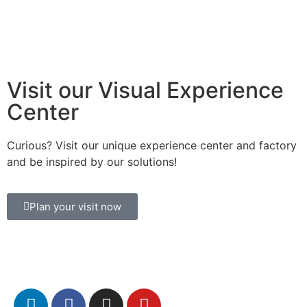
Visit our Visual Experience
Center
Curious? Visit our unique experience center and factory
and be inspired by our solutions!
Plan your visit now