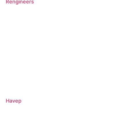
Rengineers
Havep