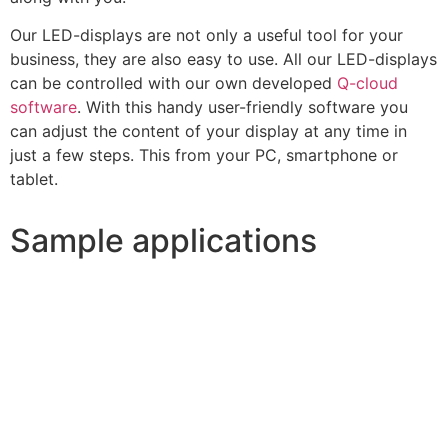
Our LED-displays are not only a useful tool for your
business, they are also easy to use. All our LED-displays
can be controlled with our own developed
Q-cloud
software
. With this handy user-friendly software you
can adjust the content of your display at any time in
just a few steps. This from your PC, smartphone or
tablet.
Sample applications