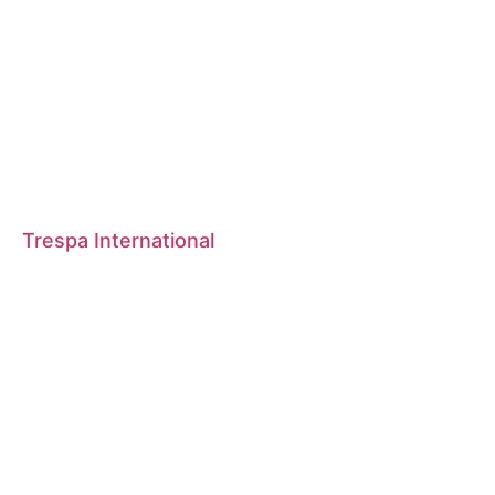
Trespa International