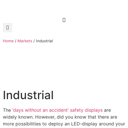
Home
/
Markets
/
Industrial
Industrial
The
‘days without an accident’ safety displays
are
widely known. However, did you know that there are
more possibilities to deploy an LED-display around your