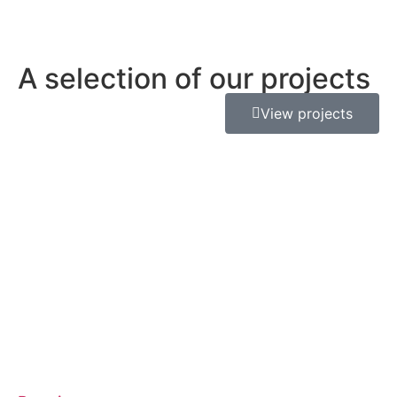
A selection of our projects
View projects