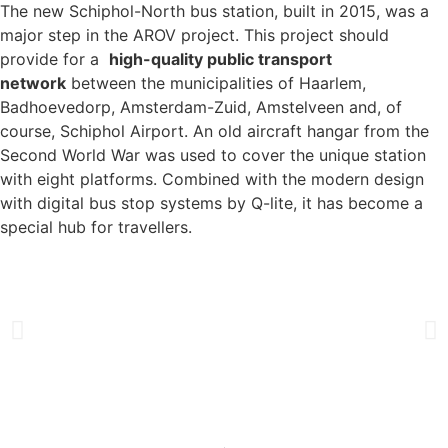
The new Schiphol-North bus station, built in 2015, was a
major step in the AROV project. This project should
provide for a
high-quality public transport
network
between the municipalities of Haarlem,
Badhoevedorp, Amsterdam-Zuid, Amstelveen and, of
course, Schiphol Airport. An old aircraft hangar from the
Second World War was used to cover the unique station
with eight platforms. Combined with the modern design
with digital bus stop systems by Q-lite, it has become a
special hub for travellers.