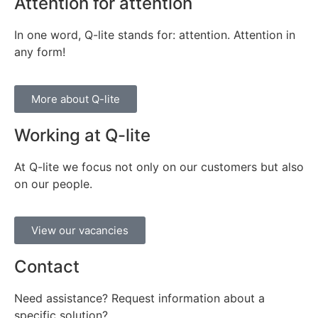
Attention for attention
In one word, Q-lite stands for: attention. Attention in
any form!
More about Q-lite
Working at Q-lite
At Q-lite we focus not only on our customers but also
on our people.
View our vacancies
Contact
Need assistance? Request information about a
specific solution?