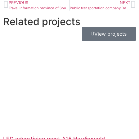
PREVIOUS
NEXT
Travel information province of South Holland
Public transportation company De Lijn
Related projects
View projects
LED advertising mast A15 Hardinxveld-