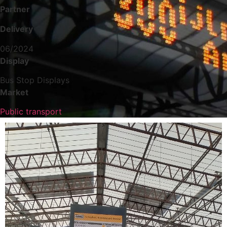
Partner
Delivery
06/2024
Display
Bus Stop Displays
Market
Public transport