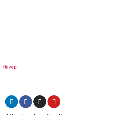
Havep