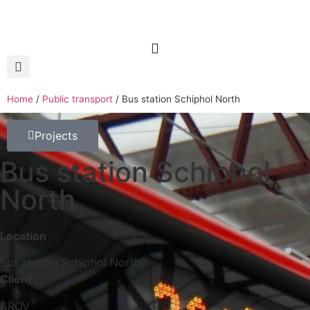
Home
/
Public transport
/
Bus station Schiphol North
Projects
Bus station Schiphol
North
Location
Bus station Schiphol North
Client
AROV