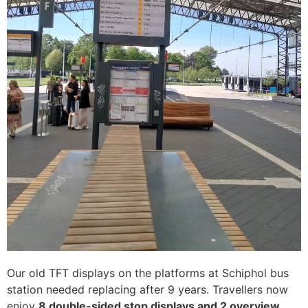
Our old TFT displays on the platforms at Schiphol bus
station needed replacing after 9 years. Travellers now
enjoy
8 double-sided stop displays and 2 overview