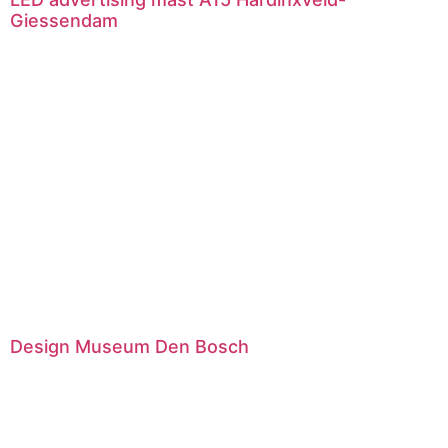
Giessendam
Design Museum Den Bosch