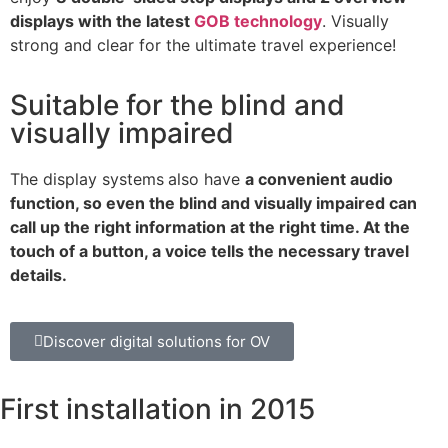
displays with the latest
GOB technology
. Visually
strong and clear for the ultimate travel experience!
Suitable for the blind and
visually impaired
The display systems
also have
a convenient audio
function, so even the blind and visually impaired can
call up the right information at the right time. At the
touch of a button, a voice tells the necessary travel
details.
Discover digital solutions for OV
First installation in 2015