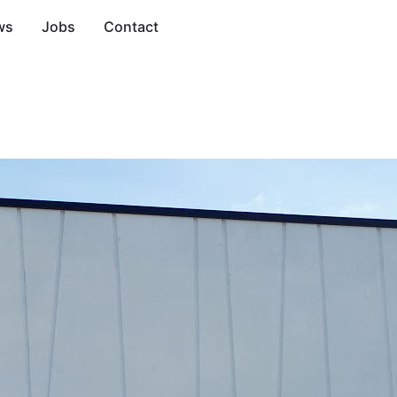
ws
Jobs
Contact