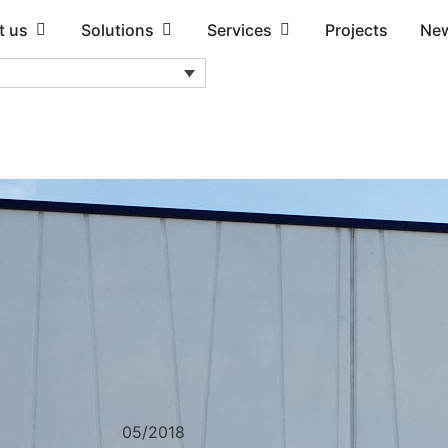
t us
Solutions
Services
Projects
Ne
05/2018