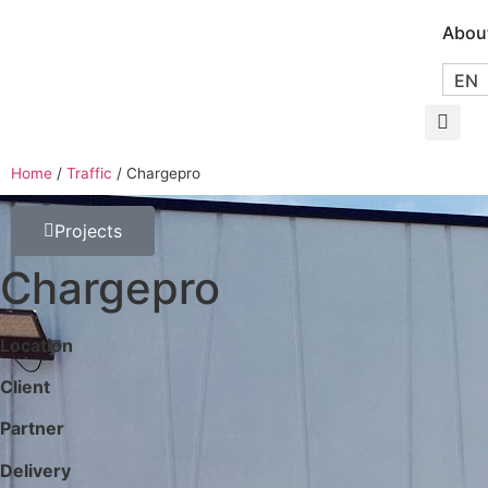
Abou
EN
Home
/
Traffic
/
Chargepro
Projects
Chargepro
Location
Client
Partner
Delivery