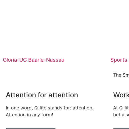
Gloria-UC Baarle-Nassau
Sports
The Sm
Attention for attention
Work
In one word, Q-lite stands for: attention.
At Q-li
Attention in any form!
but als