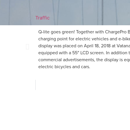
Traffic
Q-lite goes green! Together with ChargePro
charging point for electric vehicles and e-bike
display was placed on April 18, 2018 at Vatana
equipped with a 55″ LCD screen. In addition to
commercial advertisements, the display is eq
electric bicycles and cars.