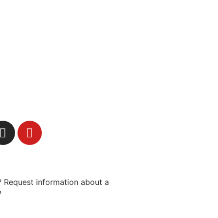
 Request information about a
?