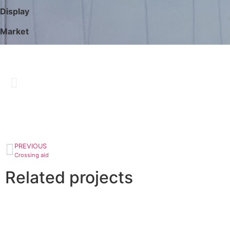
Display
Market
PREVIOUS
Crossing aid
Related projects