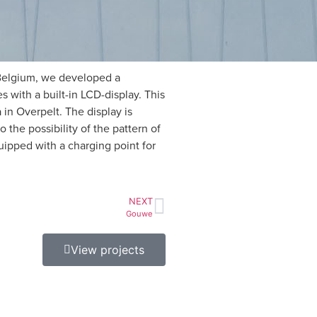
 Belgium, we developed a
s with a built-in LCD-display. This
 in Overpelt. The display is
 the possibility of the pattern of
uipped with a charging point for
NEXT
Gouwe
View projects