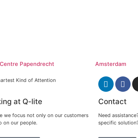
 Centre Papendrecht
Amsterdam
artest Kind of Attention
ing at Q-lite
Contact
te we focus not only on our customers
Need assistance?
o on our people.
specific solution