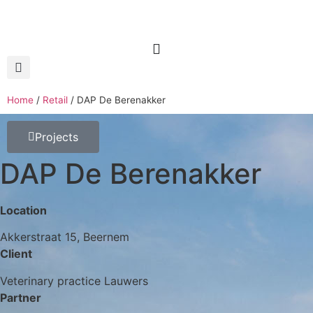
Home
/
Retail
/
DAP De Berenakker
Projects
DAP De Berenakker
Location
Akkerstraat 15, Beernem
Client
Veterinary practice Lauwers
Partner