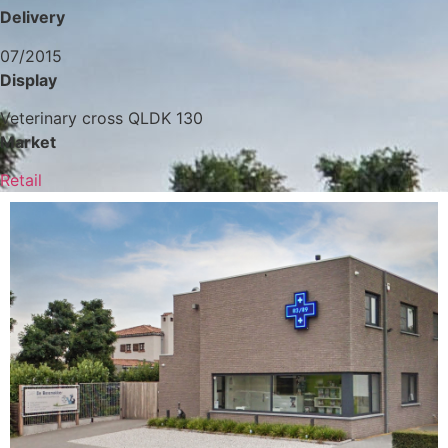
Delivery
07/2015
Display
Veterinary cross QLDK 130
Market
Retail