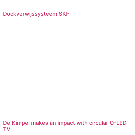
Dockverwijssysteem SKF
De Kimpel makes an impact with circular Q-LED
TV