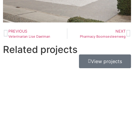
PREVIOUS
NEXT
Veterinarian Lise Daelman
Pharmacy Boomsesteenweg
Related projects
View projects