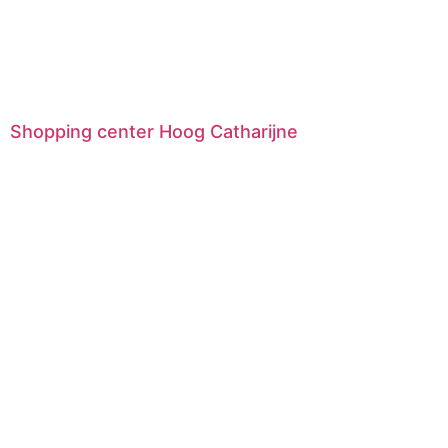
Shopping center Hoog Catharijne