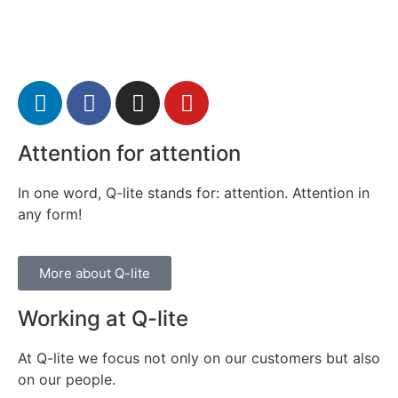
Attention for attention
In one word, Q-lite stands for: attention. Attention in
any form!
More about Q-lite
Working at Q-lite
At Q-lite we focus not only on our customers but also
on our people.