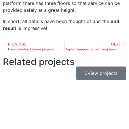
platform there has three floors so that service can be
provided safely at a great height.
In short, all details have been thought of and the
end
result
is impressive!
PREVIOUS
NEXT
Hans Kwinten Interior projects
Digital lamppost advertising Amsterdam
Related projects
View projects