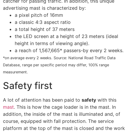
catcher for passing traffic. In addition, this unique
advertising mast is characterized by:
a pixel pitch of 16mm
a classic 4:3 aspect ratio
a total height of 37 meters
the LED screen at a height of 23 meters (ideal
height in terms of viewing angle).
a reach of 1,567,665* passers-by every 2 weeks.
*on average every 2 weeks. Source: National Road Traffic Data
Database, range per specific period may differ, 100% range
measurement.
Safety first
A lot of attention has been paid to
safety
with this
mast
. This is how the cage loader is in the mast. In
addition, the inside of the mast is illuminated and, of
course, equipped with fall protection. The service
platform at the top of the mast is closed and the work