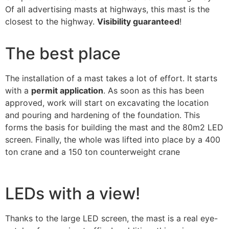
Of all advertising masts at highways, this mast is the
closest to the highway.
Visibility guaranteed
!
The best place
The installation of a mast takes a lot of effort. It starts
with a
permit application
. As soon as this has been
approved, work will start on excavating the location
and pouring and hardening of the foundation. This
forms the basis for building the mast and the 80m2 LED
screen. Finally, the whole was lifted into place by a 400
ton crane and a 150 ton counterweight crane
LEDs with a view!
Thanks to the large LED screen, the mast is a real eye-