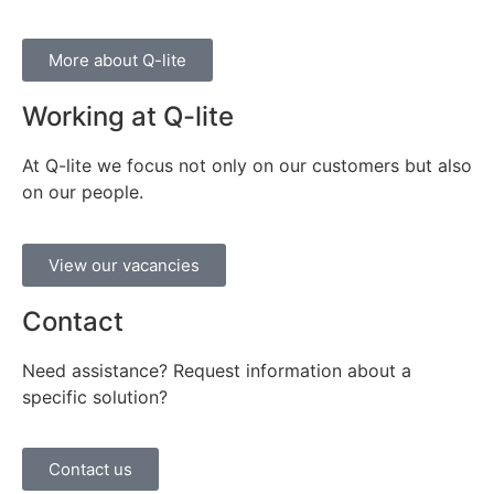
More about Q-lite
Working at Q-lite
At Q-lite we focus not only on our customers but also
on our people.
View our vacancies
Contact
Need assistance? Request information about a
specific solution?
Contact us