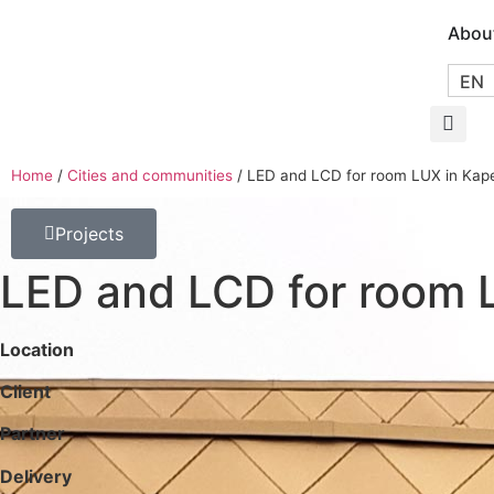
Abou
EN
Home
/
Cities and communities
/
LED and LCD for room LUX in Kape
Projects
LED and LCD for room 
Location
Client
Partner
Delivery