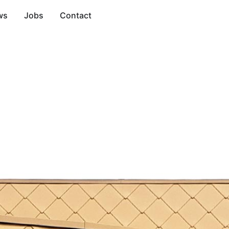
ws
Jobs
Contact