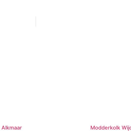
 Alkmaar
Modderkolk Wij