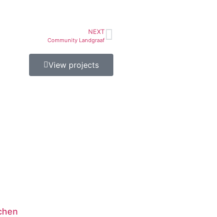
NEXT
Community Landgraaf
View projects
chen