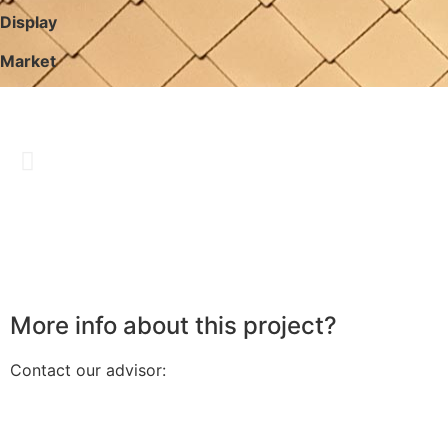
Display
Market
More info about this project?
Contact our advisor: