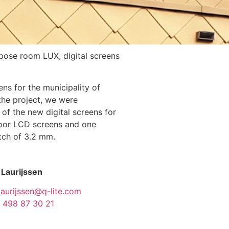
rpose room LUX, digital screens
ens for the municipality of
 the project, we were
of the new digital screens for
door LCD screens and one
itch of 3.2 mm.
 Laurijssen
laurijssen@q-lite.com
 498 87 30 21