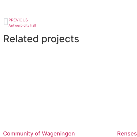
PREVIOUS
Antwerp city hall
Related projects
Community of Wageningen
Renses