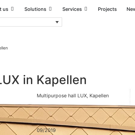
t us
Solutions
Services
Projects
Ne
llen
LUX in Kapellen
Multipurpose hall LUX, Kapellen
09/2019