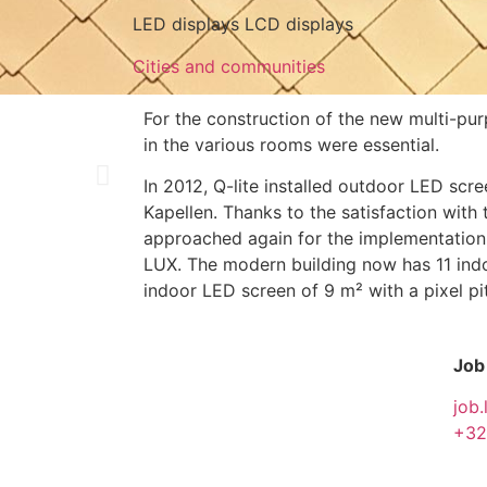
LED displays LCD displays
Cities and communities
For the construction of the new multi-pu
in the various rooms were essential.
In 2012, Q-lite installed outdoor LED scre
Kapellen. Thanks to the satisfaction with
approached again for the implementation 
LUX. The modern building now has 11 in
indoor LED screen of 9 m² with a pixel p
Job
job.
+32