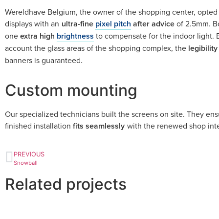
Wereldhave Belgium, the owner of the shopping center, opted 
displays with an
ultra-fine
pixel pitch
after advice
of 2.5mm. Bo
one
extra high
brightness
to compensate for the indoor light. 
account the glass areas of the shopping complex, the
legibility
banners is guaranteed
.
Custom mounting
Our specialized technicians built the screens on site. They ens
finished installation
fits seamlessly
with the renewed shop inte
PREVIOUS
Snowball
Related projects