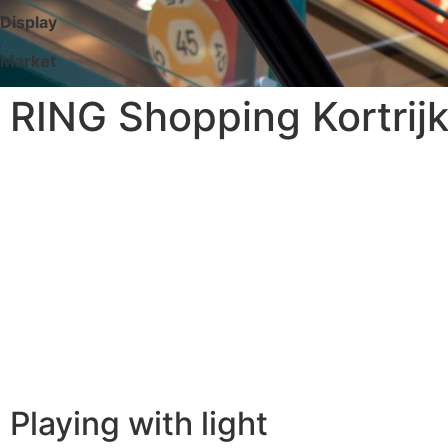
Display
Market
RING Shopping Kortrijk
Playing with light