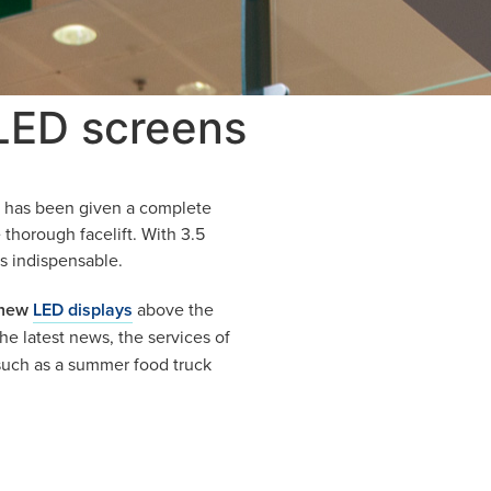
 LED screens
k) has been given a complete
 thorough facelift. With 3.5
s indispensable.
 new
LED displays
above the
e latest news, the services of
 such as a summer food truck