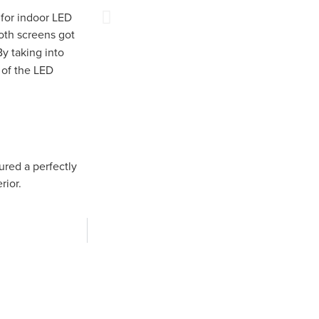
for indoor LED
th screens got
By taking into
of the LED
ured a perfectly
rior.