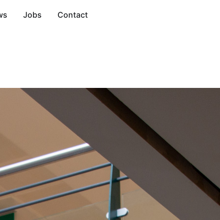
ws
Jobs
Contact