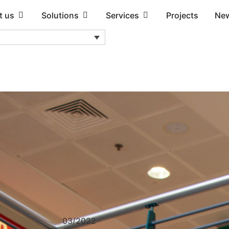
t us
Solutions
Services
Projects
Ne
03/2022