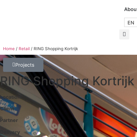
Abou
EN
Home
/
Retail
/
RING Shopping Kortrijk
Projects
RING Shopping Kortrijk
Location
Client
Partner
Delivery