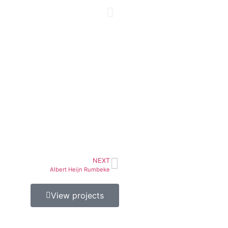
NEXT
Albert Heijn Rumbeke
View projects