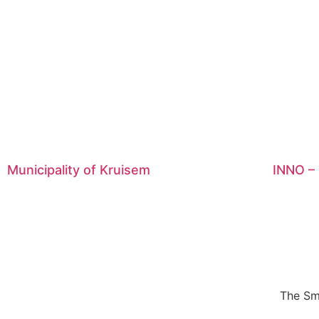
Municipality of Kruisem
INNO – 
The Sm