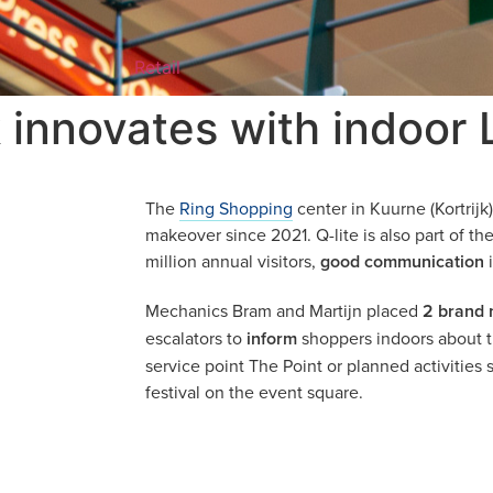
Retail
 innovates with indoor
The
Ring Shopping
center in Kuurne (Kortrij
makeover since 2021. Q-lite is also part of the
million annual visitors,
good communication
i
Mechanics Bram and Martijn placed
2 brand
escalators to
inform
shoppers indoors about th
service point The Point or planned activities
festival on the event square.