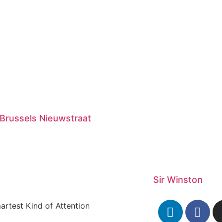
Brussels Nieuwstraat
Sir Winston
artest Kind of Attention