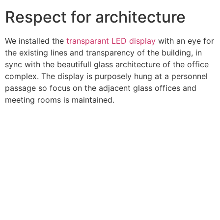
Respect for architecture
We installed the
transparant LED display
with an eye for
the existing lines and transparency of the building, in
sync with the beautifull glass architecture of the office
complex. The display is purposely hung at a personnel
passage so focus on the adjacent glass offices and
meeting rooms is maintained.