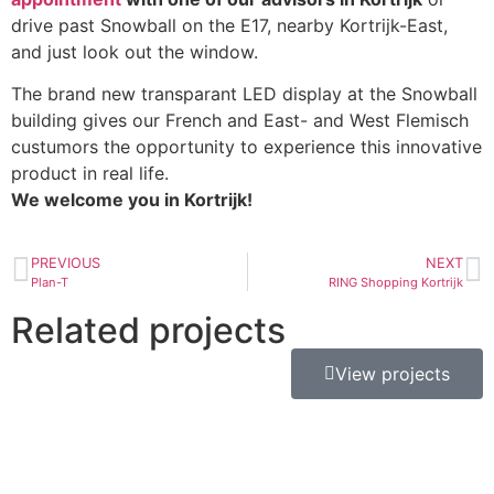
drive past Snowball on the E17, nearby Kortrijk-East,
and just look out the window.
The brand new transparant LED display at the Snowball
building gives our French and East- and West Flemisch
custumors the opportunity to experience this innovative
product in real life.
We welcome you in Kortrijk!
PREVIOUS
NEXT
Plan-T
RING Shopping Kortrijk
Related projects
View projects