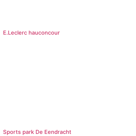
E.Leclerc hauconcour
Sports park De Eendracht