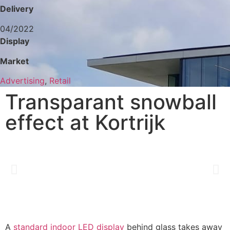
Delivery
04/2022
Display
Market
Advertising
,
Retail
Transparant snowball
effect at Kortrijk
A
standard indoor LED display
behind glass takes away