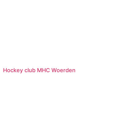
Hockey club MHC Woerden