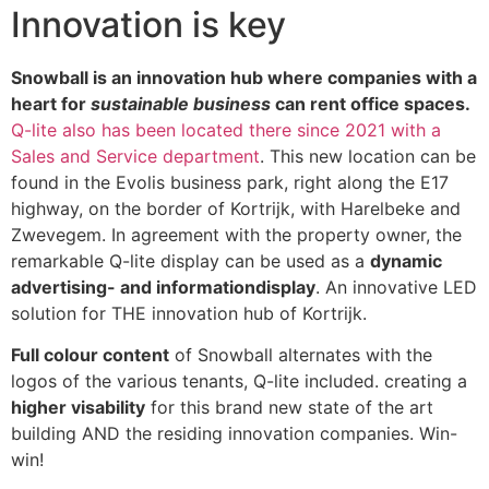
Innovation is key
Snowball is an innovation hub where companies with a
heart for
sustainable business
can rent office spaces.
Q-lite also has been located there since 2021 with a
Sales and Service department
. This new location can be
found in the Evolis business park, right along the E17
highway, on the border of Kortrijk, with Harelbeke and
Zwevegem. In agreement with the property owner, the
remarkable Q-lite display can be used as a
dynamic
advertising- and informationdisplay
. An innovative LED
solution for THE innovation hub of Kortrijk.
Full colour content
of Snowball alternates with the
logos of the various tenants, Q-lite included. creating a
higher visability
for this brand new state of the art
building AND the residing innovation companies. Win-
win!