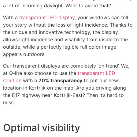
a lot of incoming daylight. Want to avoid that?
With a
transparant LED display
, your windows can tell
your story without the loss of light incidence. Thanks to
the unique and innovative technology, the display
allows light incidence and visability from inside to the
outside, while a perfectly legible full color image
appears outdoors.
Our transparent displays are completely ‘on trend’. We,
at Q-lite also choose to use the
transparant LED
solution
with a
70% transparancy
to put our new
location in Kortrijk on the map! Are you driving along
the E17 highway near Kortrijk-East? Then it’s hard to
miss!
Optimal visibility