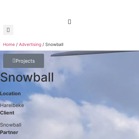
Home
/
Advertising
/
Snowball
Projects
Snowball
Location
Harelbeke
Client
Snowball
Partner