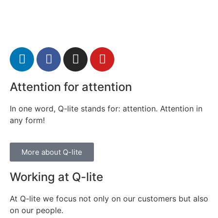
Attention for attention
In one word, Q-lite stands for: attention. Attention in
any form!
More about Q-lite
Working at Q-lite
At Q-lite we focus not only on our customers but also
on our people.