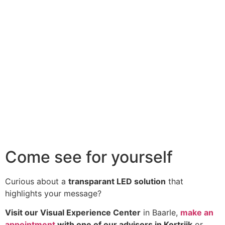
Come see for yourself
Curious about a
transparant LED solution
that
highlights your message?
Visit our Visual Experience Center
in Baarle,
make an
appointment
with one of our advisors in Kortrijk
or