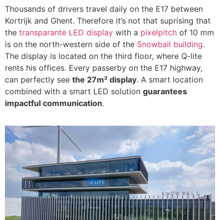
Thousands of drivers travel daily on the E17 between
Kortrijk and Ghent. Therefore it’s not that suprising that
the
transparante LED display
with a
pixelpitch
of 10 mm
is on the north-western side of the
Snowball building
.
The display is located on the third floor, where Q-lite
rents his offices. Every passerby on the E17 highway,
can perfectly see
the 27m² display
. A smart location
combined with a smart LED solution
guarantees
impactful communication
.