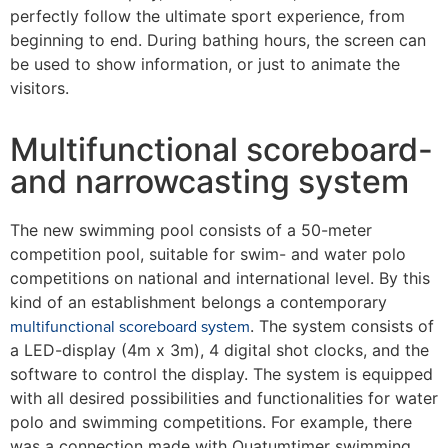
perfectly follow the ultimate sport experience, from
beginning to end. During bathing hours, the screen can
be used to show information, or just to animate the
visitors.
Multifunctional scoreboard-
and narrowcasting system
The new swimming pool consists of a 50-meter
competition pool, suitable for swim- and water polo
competitions on national and international level. By this
kind of an establishment belongs a contemporary
multifunctional scoreboard system
. The system consists of
a LED-display (4m x 3m), 4 digital shot clocks, and the
software to control the display. The system is equipped
with all desired possibilities and functionalities for water
polo and swimming competitions. For example, there
was a connection made with Quatumtimer swimming