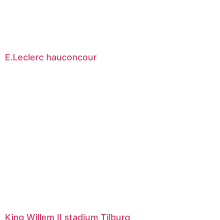
E.Leclerc hauconcour
King Willem II stadium Tilburg