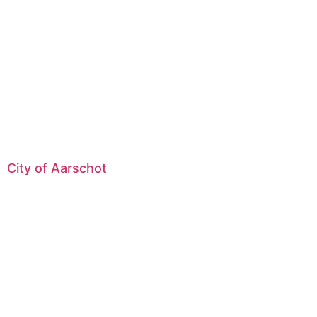
City of Aarschot