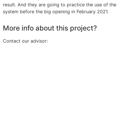
result. And they are going to practice the use of the
system before the big opening in February 2021.
More info about this project?
Contact our advisor: