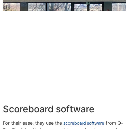
Scoreboard software
scoreboard software
For their ease, they use the
from Q-