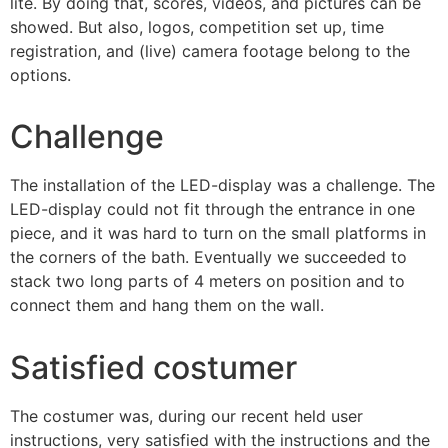
lite. By doing that, scores, videos, and pictures can be
showed. But also, logos, competition set up, time
registration, and (live) camera footage belong to the
options.
Challenge
The installation of the LED-display was a challenge. The
LED-display could not fit through the entrance in one
piece, and it was hard to turn on the small platforms in
the corners of the bath. Eventually we succeeded to
stack two long parts of 4 meters on position and to
connect them and hang them on the wall.
Satisfied costumer
The costumer was, during our recent held user
instructions, very satisfied with the instructions and the