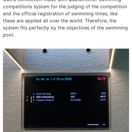
competitions system for the judging of the competition
and the official registration of swimming times, like
these are applied all over the world. Therefore, the
system fits perfectly by the objectives of the swimming
pool.