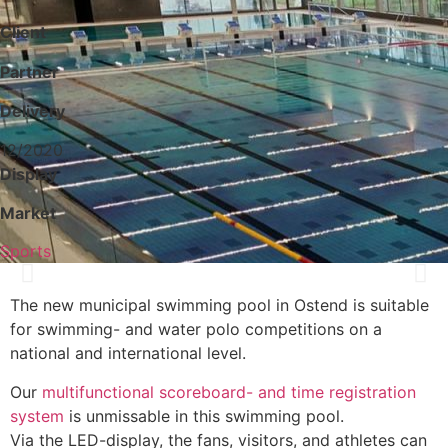
Client
Partner
Delivery
12/2020
Display
Market
Sports
The new municipal swimming pool in Ostend is suitable
for swimming- and water polo competitions on a
national and international level.
Our
multifunctional scoreboard- and time registration
system
is unmissable in this swimming pool.
Via the LED-display, the fans, visitors, and athletes can