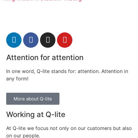
Attention for attention
In one word, Q-lite stands for: attention. Attention in
any form!
More about Q-lite
Working at Q-lite
At Q-lite we focus not only on our customers but also
on our people.