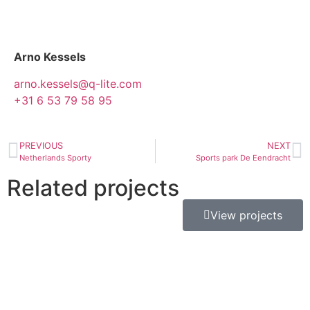
Arno Kessels
arno.kessels@q-lite.com
+31 6 53 79 58 95
PREVIOUS
NEXT
Netherlands Sporty
Sports park De Eendracht
Related projects
View projects