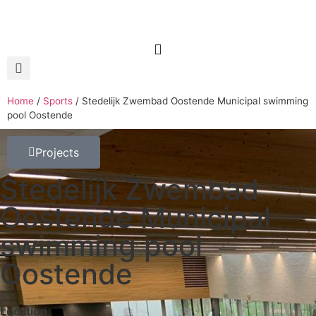
Home
/
Sports
/
Stedelijk Zwembad Oostende Municipal swimming
pool Oostende
Projects
Stedelijk Zwembad
Oostende Municipal
swimming pool
Oostende
Location