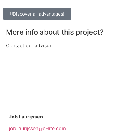
Discover all advantages!
More info about this project?
Contact our advisor:
Job Laurijssen
job.laurijssen@q-lite.com