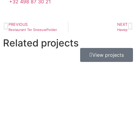
+32 498 87 30 21
PREVIOUS
NEXT
Restaurant Ter SneeuwPolder
Havep
Related projects
View projects