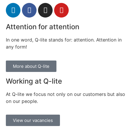
Attention for attention
In one word, Q-lite stands for: attention. Attention in
any form!
More about Q-lite
Working at Q-lite
At Q-lite we focus not only on our customers but also
on our people.
View our vacancies