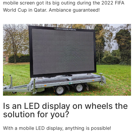
mobile screen got its big outing during the 2022 FIFA
World Cup in Qatar. Ambiance guaranteed!
Is an LED display on wheels the
solution for you?
With a mobile LED display, anything is possible!