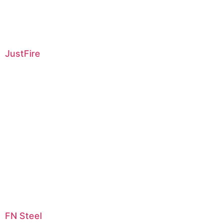
JustFire
FN Steel