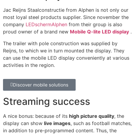
Jac Reijns Staalconstructie from Alphen is not only our
most loyal steel products supplier. Since november the
company
LEDschermAlphen
from their group is also
proud owner of a brand new
Mobile Q-lite LED display
.
The trailer with pole construction was supplied by
Reijns, to which we in turn mounted the display. They
can use the mobile LED display conveniently at various
activities in the region.
Discover mobile solutions
Streaming success
A nice bonus: because of its
high picture quality
, the
display can show
live images
, such as football matches,
in addition to pre-programmed content. Thus, the