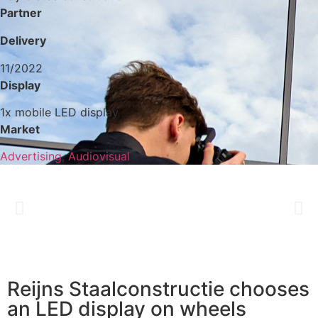
Partner
Delivery
11/2022
Display
1x mobile LED display
Market
Advertising
,
Audiovisual
Reijns Staalconstructie chooses
an LED display on wheels