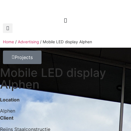
Home
/
Advertising
/
Mobile LED display Alphen
Projects
Mobile LED display
Alphen
Location
Alphen
Client
Reijns Staalconstructie