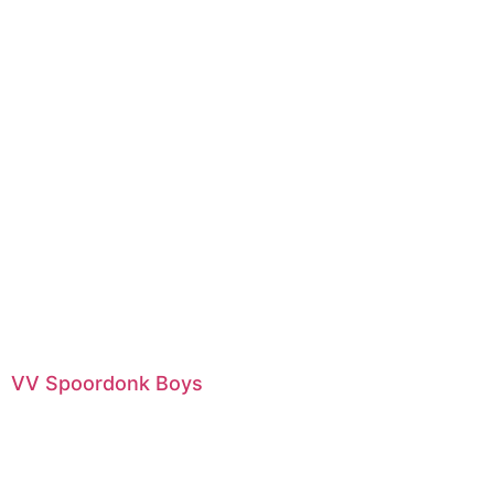
VV Spoordonk Boys