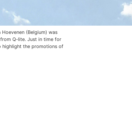
in Hoevenen (Belgium) was
rom Q-lite. Just in time for
o highlight the promotions of