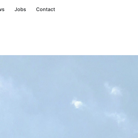
ws
Jobs
Contact