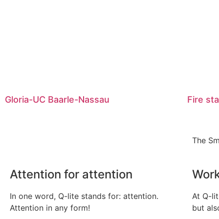
Gloria-UC Baarle-Nassau
Fire st
The Sm
Attention for attention
Work
In one word, Q-lite stands for: attention.
At Q-li
Attention in any form!
but als