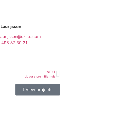
 Laurijssen
laurijssen@q-lite.com
 498 87 30 21
NEXT
Liquor store ‘t Bierhuis
View projects