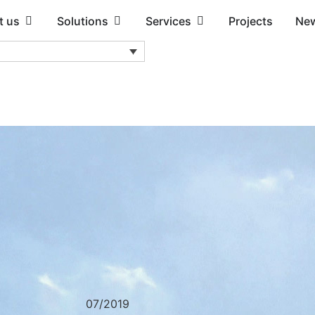
t us
Solutions
Services
Projects
Ne
07/2019