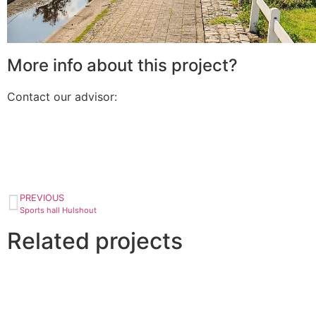
More info about this project?
Contact our advisor:
PREVIOUS
Sports hall Hulshout
Related projects