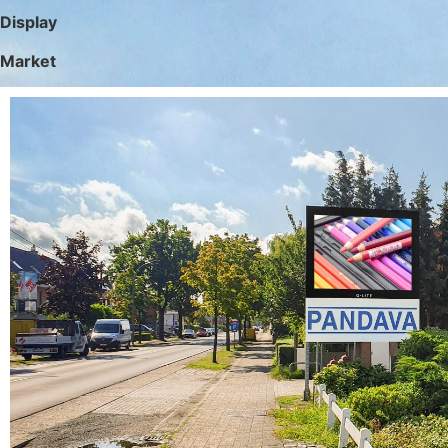
Display
Market