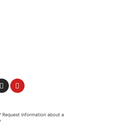
 Request information about a
?