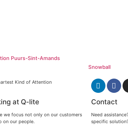
ation Puurs-Sint-Amands
Snowball
artest Kind of Attention
ing at Q-lite
Contact
te we focus not only on our customers
Need assistance?
o on our people.
specific solution