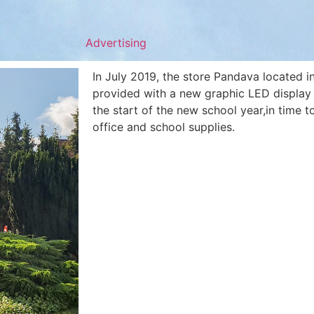
Advertising
In July 2019, the store Pandava located 
provided with a new graphic LED display f
the start of the new school year,in time t
office and school supplies.