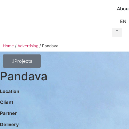
Abou
EN
Home
/
Advertising
/
Pandava
Projects
Pandava
Location
Client
Partner
Delivery