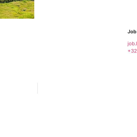
Job
job.
+32