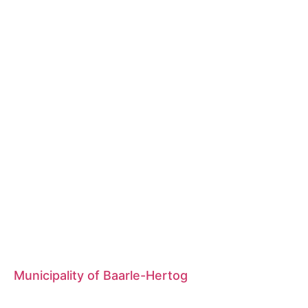
Municipality of Baarle-Hertog