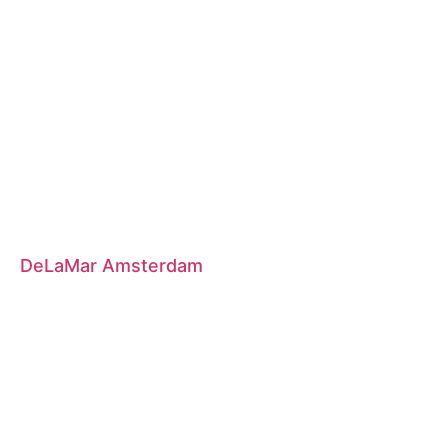
DeLaMar Amsterdam