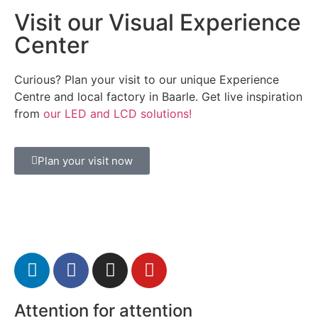
Visit our Visual Experience
Center
Curious? Plan your visit to our unique Experience
Centre and local factory in Baarle. Get live inspiration
from
our LED and LCD solutions!
Plan your visit now
Attention for attention