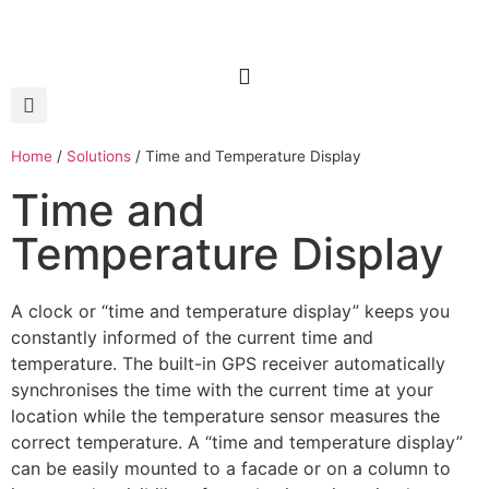
Home
/
Solutions
/
Time and Temperature Display
Time and
Temperature Display
A clock or “time and temperature display” keeps you
constantly informed of the current time and
temperature. The built-in GPS receiver automatically
synchronises the time with the current time at your
location while the temperature sensor measures the
correct temperature. A “time and temperature display”
can be easily mounted to a facade or on a column to