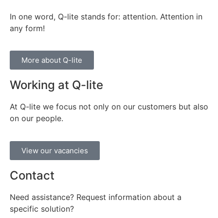
In one word, Q-lite stands for: attention. Attention in
any form!
More about Q-lite
Working at Q-lite
At Q-lite we focus not only on our customers but also
on our people.
View our vacancies
Contact
Need assistance? Request information about a
specific solution?