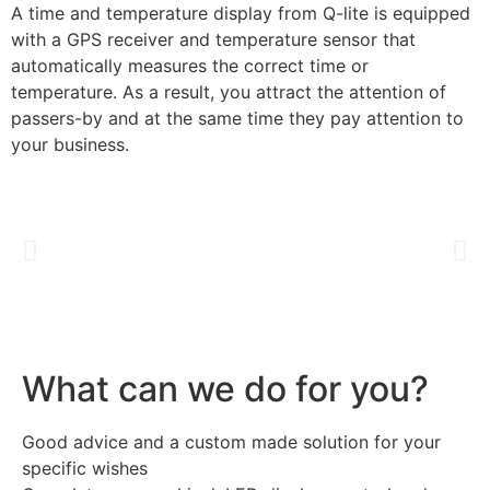
A time and temperature display from Q-lite is equipped
with a GPS receiver and temperature sensor that
automatically measures the correct time or
temperature. As a result, you attract the attention of
passers-by and at the same time they pay attention to
your business.
What can we do for you?
Good advice and a custom made solution for your
specific wishes