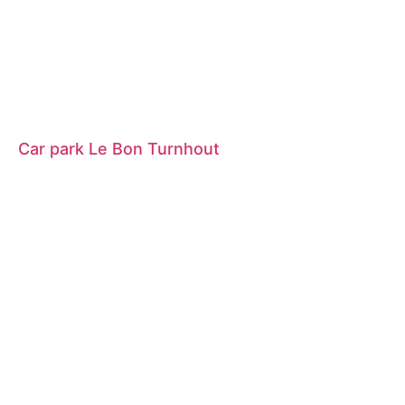
Car park Le Bon Turnhout