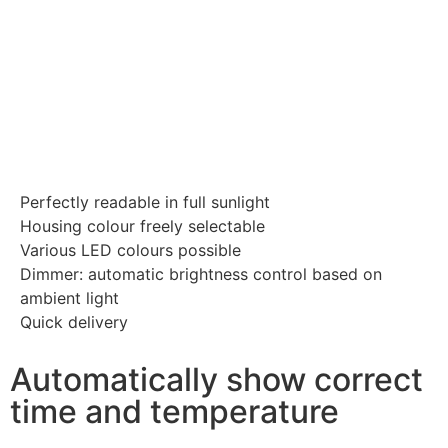
Perfectly readable in full sunlight
Housing colour freely selectable
Various LED colours possible
Dimmer: automatic brightness control based on
ambient light
Quick delivery
Automatically show correct
time and temperature