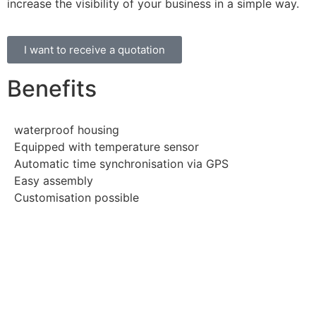
increase the visibility of your business in a simple way.
I want to receive a quotation
Benefits
waterproof housing
Equipped with temperature sensor
Automatic time synchronisation via GPS
Easy assembly
Customisation possible