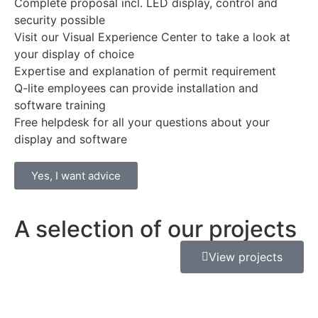
Complete proposal incl. LED display, control and
security possible
Visit our Visual Experience Center to take a look at
your display of choice
Expertise and explanation of permit requirement
Q-lite employees can provide installation and
software training
Free helpdesk for all your questions about your
display and software
Yes, I want advice
A selection of our projects
View projects