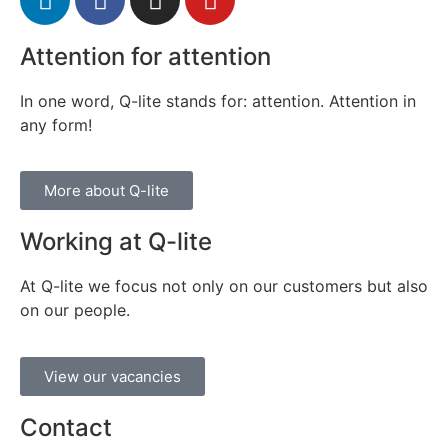
Attention for attention
In one word, Q-lite stands for: attention. Attention in
any form!
More about Q-lite
Working at Q-lite
At Q-lite we focus not only on our customers but also
on our people.
View our vacancies
Contact