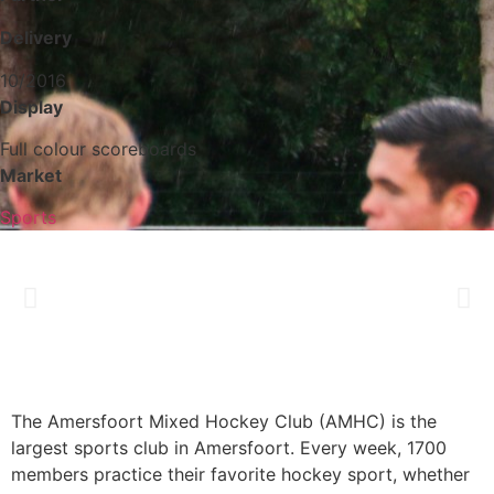
Delivery
10/2016
Display
Full colour scoreboards
Market
Sports
The Amersfoort Mixed Hockey Club (AMHC) is the
largest sports club in Amersfoort. Every week, 1700
members practice their favorite hockey sport, whether