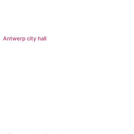
Antwerp city hall