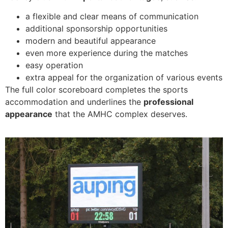
a flexible and clear means of communication
additional sponsorship opportunities
modern and beautiful appearance
even more experience during the matches
easy operation
extra appeal for the organization of various events
The full color scoreboard completes the sports
accommodation and underlines the
professional
appearance
that the AMHC complex deserves.