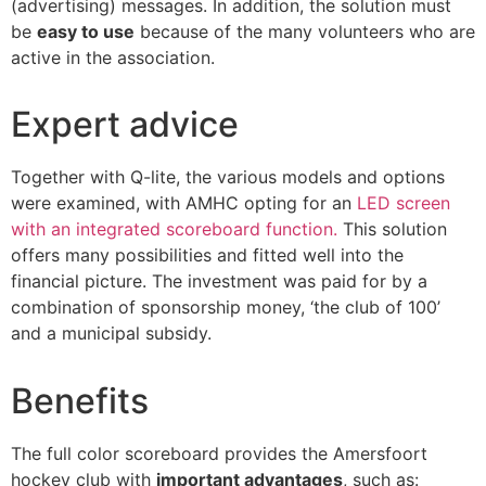
(advertising) messages. In addition, the solution must
be
easy to use
because of the many volunteers who are
active in the association.
Expert advice
Together with Q-lite, the various models and options
were examined, with AMHC opting for an
LED screen
with an integrated scoreboard function.
This solution
offers many possibilities and fitted well into the
financial picture. The investment was paid for by a
combination of sponsorship money, ‘the club of 100’
and a municipal subsidy.
Benefits
The full color scoreboard provides the Amersfoort
hockey club with
important advantages
, such as: