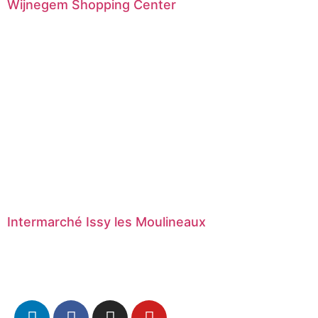
Wijnegem Shopping Center
Intermarché Issy les Moulineaux