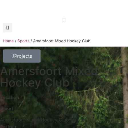
Home
/
Sports
/
Amersfoort Mixed Hockey Club
Projects
Amersfoort Mixed
Hockey Club
Location
Client
Amersfoort Mixed Hockey Club
Partner