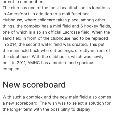
or not in competition.
The club has one of the most beautiful sports locations
in Amersfoort. In addition to a multifunctional
clubhouse, where childcare takes place, among other
things, the complex has a mini field and 6 hockey fields,
one of which is also an official Lacrosse field. When the
sand field in front of the clubhouse had to be replaced
in 2014, the second water field was created. This put
the main field back where it belongs: directly in front of
the clubhouse. With the clubhouse, which was newly
built in 2011, AMHC has a modern and spacious
complex.
New scoreboard
With such a complex and the new main field also comes
a new scoreboard. The wish was to select a solution for
the longer term with the possibility to display