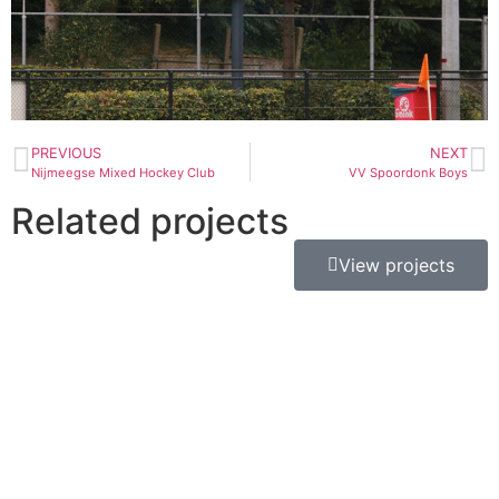
PREVIOUS
NEXT
Nijmeegse Mixed Hockey Club
VV Spoordonk Boys
Related projects
View projects