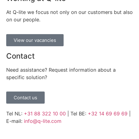
At Q-lite we focus not only on our customers but also
on our people.
View our vacancies
Contact
Need assistance? Request information about a
specific solution?
Contact us
Tel NL:
+31 88 322 10 00
| Tel BE:
+32 14 69 69 69
|
E-mail:
info@q-lite.com