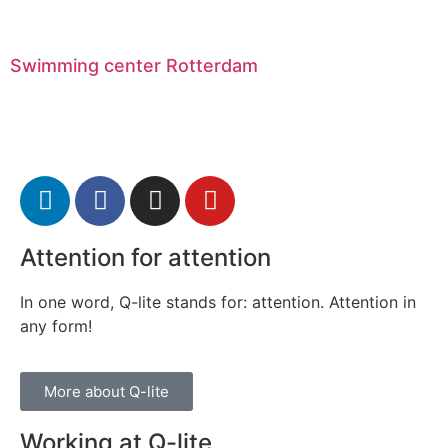
Swimming center Rotterdam
Attention for attention
In one word, Q-lite stands for: attention. Attention in
any form!
More about Q-lite
Working at Q-lite