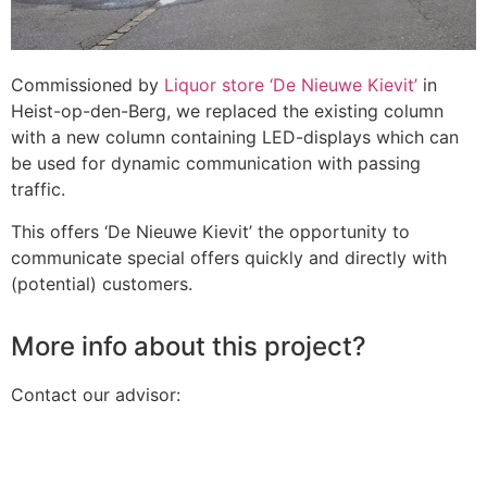
Commissioned by
Liquor store ‘De Nieuwe Kievit’
in
Heist-op-den-Berg, we replaced the existing column
with a new column containing LED-displays which can
be used for dynamic communication with passing
traffic.
This offers ‘De Nieuwe Kievit’ the opportunity to
communicate special offers quickly and directly with
(potential) customers.
More info about this project?
Contact our advisor: