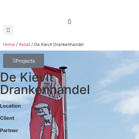
Home
/
Retail
/
De Kievit Drankenhandel
Projects
De Kievit
Drankenhandel
Location
Client
Partner