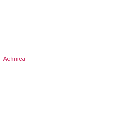
Achmea