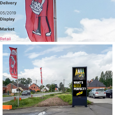
Delivery
05/2019
Display
Market
Retail