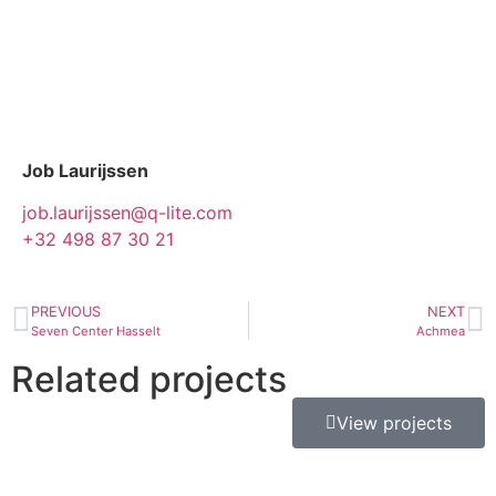
Job Laurijssen
job.laurijssen@q-lite.com
+32 498 87 30 21
PREVIOUS
NEXT
Seven Center Hasselt
Achmea
Related projects
View projects