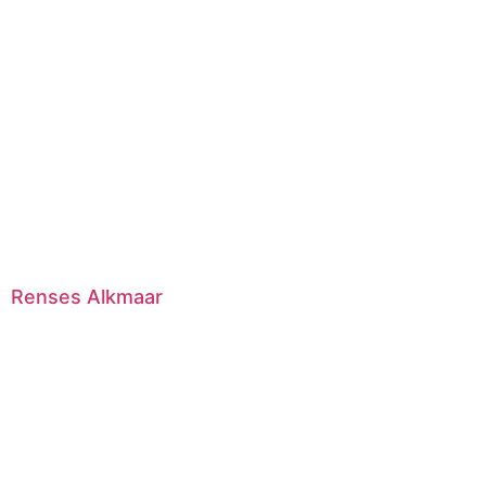
Renses Alkmaar