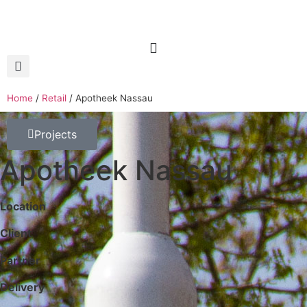
Home
/
Retail
/
Apotheek Nassau
Projects
Apotheek Nassau
Location
Client
Partner
Delivery