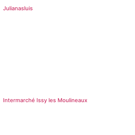
Julianasluis
Intermarché Issy les Moulineaux