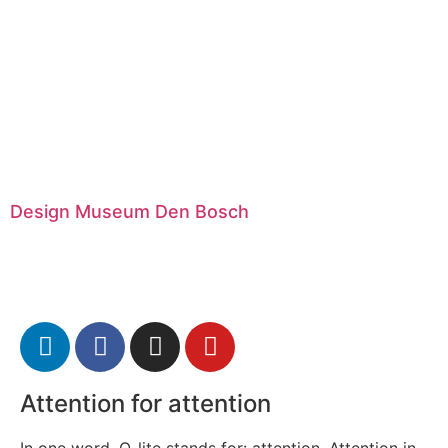
Design Museum Den Bosch
Attention for attention
In one word, Q-lite stands for: attention. Attention in