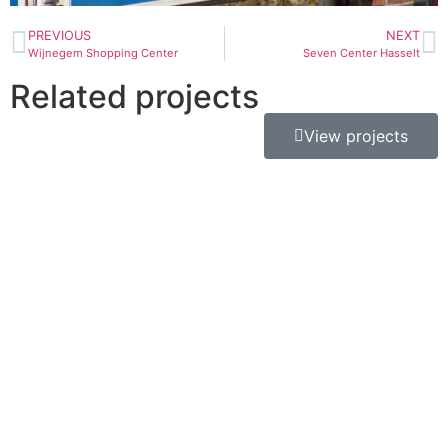
PREVIOUS
NEXT
Wijnegem Shopping Center
Seven Center Hasselt
Related projects
View projects