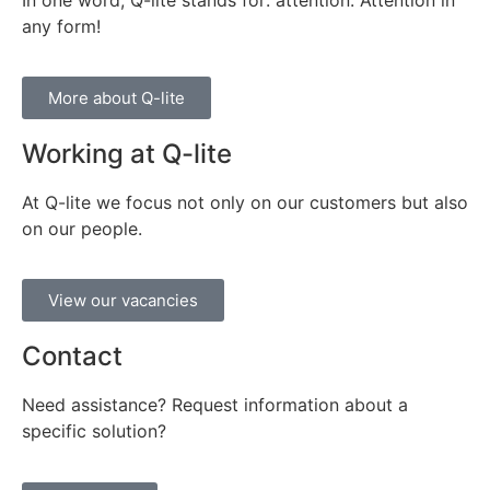
any form!
More about Q-lite
Working at Q-lite
At Q-lite we focus not only on our customers but also
on our people.
View our vacancies
Contact
Need assistance? Request information about a
specific solution?