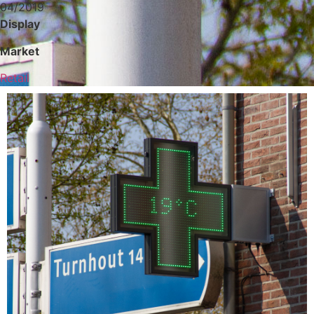
04/2019
Display
Market
Retail