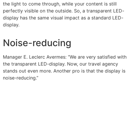
the light to come through, while your content is still
perfectly visible on the outside. So, a transparent LED-
display has the same visual impact as a standard LED-
display.
Noise-reducing
Manager E. Leclerc Avermes: “We are very satisfied with
the transparent LED-display. Now, our travel agency
stands out even more. Another pro is that the display is
noise-reducing.”