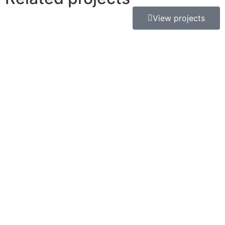
View projects