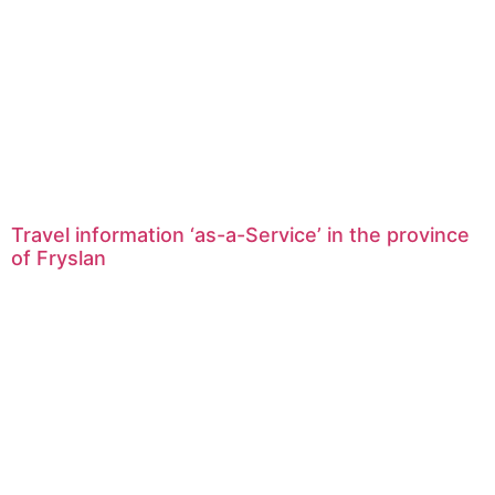
Travel information ‘as-a-Service’ in the province
of Fryslan