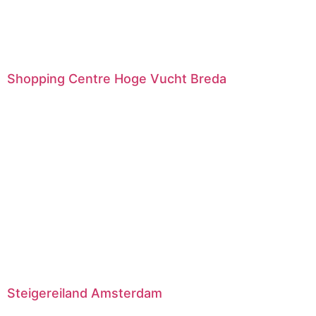
Shopping Centre Hoge Vucht Breda
Steigereiland Amsterdam