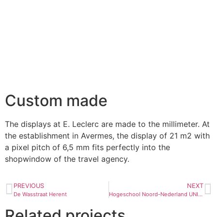
Custom made
The displays at E. Leclerc are made to the millimeter. At
the establishment in Avermes, the display of 21 m2 with
a pixel pitch of 6,5 mm fits perfectly into the
shopwindow of the travel agency.
PREVIOUS
NEXT
De Wasstraat Herent
Hogeschool Noord-Nederland UNIVERSITY IN THE NORTH OF THE NETHERLANDS University in the North of the Netherlands
Related projects