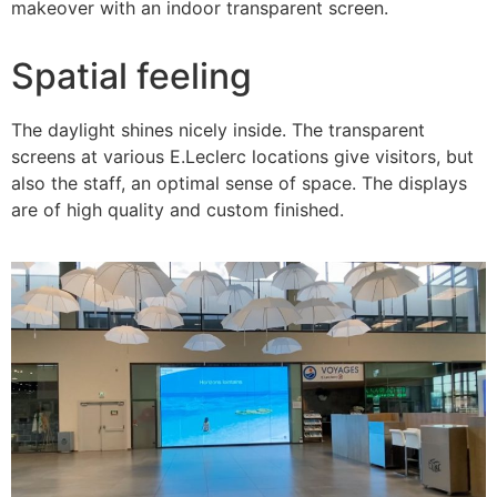
makeover with an indoor transparent screen.
Spatial feeling
The daylight shines nicely inside. The transparent
screens at various E.Leclerc locations give visitors, but
also the staff, an optimal sense of space. The displays
are of high quality and custom finished.