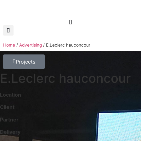
Home
/
Advertising
/
E.Leclerc hauconcour
Projects
E.Leclerc hauconcour
Location
Client
Partner
Delivery