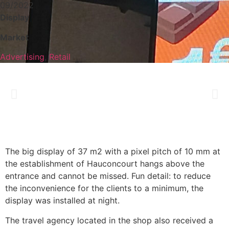
09/2022
Display
Market
Advertising
,
Retail
The big display of 37 m2 with a pixel pitch of 10 mm at
the establishment of Hauconcourt hangs above the
entrance and cannot be missed. Fun detail: to reduce
the inconvenience for the clients to a minimum, the
display was installed at night.
The travel agency located in the shop also received a