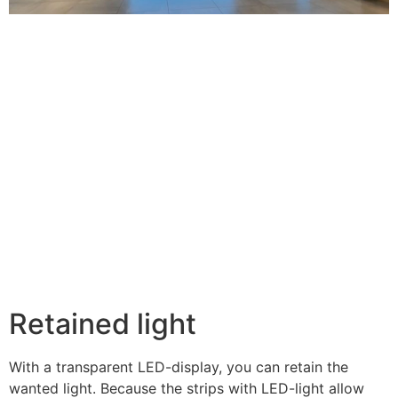
Retained light
With a transparent LED-display, you can retain the
wanted light. Because the strips with LED-light allow