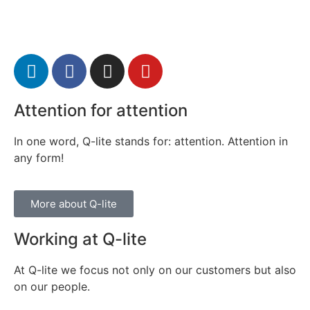
Attention for attention
In one word, Q-lite stands for: attention. Attention in
any form!
More about Q-lite
Working at Q-lite
At Q-lite we focus not only on our customers but also
on our people.