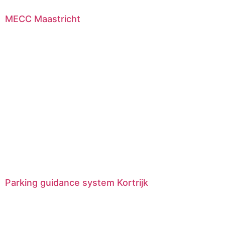
MECC Maastricht
Parking guidance system Kortrijk