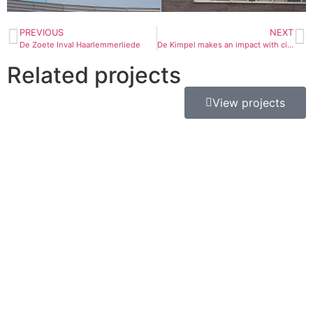
PREVIOUS
NEXT
De Zoete Inval Haarlemmerliede
De Kimpel makes an impact with circular Q-LED TV
Related projects
View projects