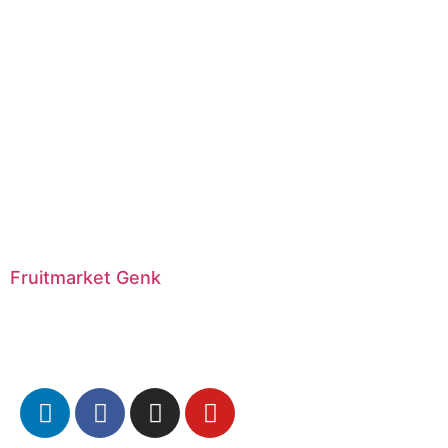
Fruitmarket Genk