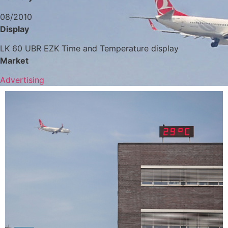
08/2010
Display
LK 60 UBR EZK Time and Temperature display
Market
Advertising