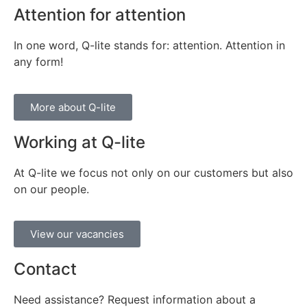
Attention for attention
In one word, Q-lite stands for: attention. Attention in
any form!
More about Q-lite
Working at Q-lite
At Q-lite we focus not only on our customers but also
on our people.
View our vacancies
Contact
Need assistance? Request information about a