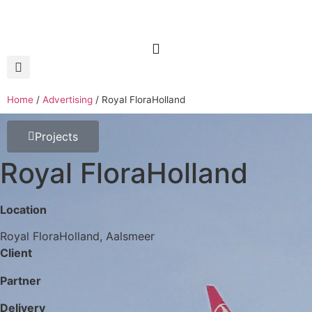
Home
/
Advertising
/
Royal FloraHolland
Projects
Royal FloraHolland
Location
Royal FloraHolland, Aalsmeer
Client
Partner
Delivery