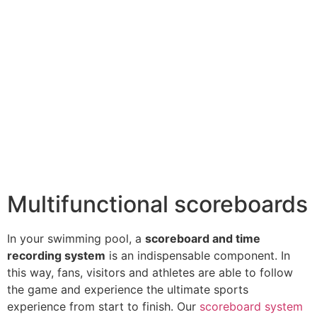
Multifunctional scoreboards
In your swimming pool, a
scoreboard and time
recording system
is an indispensable component. In
this way, fans, visitors and athletes are able to follow
the game and experience the ultimate sports
experience from start to finish. Our
scoreboard system