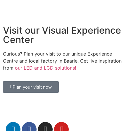
Visit our Visual Experience
Center
Curious? Plan your visit to our unique Experience
Centre and local factory in Baarle. Get live inspiration
from
our LED and LCD solutions!
Plan your visit now