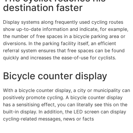
destination faster
Display systems along frequently used cycling routes
show up-to-date information and indicate, for example,
the number of free spaces in a bicycle parking area or
diversions. In the parking facility itself, an efficient
referral system ensures that free spaces can be found
quickly and increases the ease-of-use for cyclists.
Bicycle counter display
With a bicycle counter display, a city or municipality can
positively promote cycling. A bicycle counter display
has a sensitising effect, you can literally see this on the
built-in display. In addition, the LED screen can display
cycling-related messages, news or facts