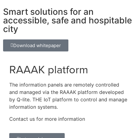
Smart solutions for an
accessible, safe and hospitable
city
Download whitepaper
RAAAK platform
The information panels are remotely controlled
and managed via the RAAAK platform developed
by Q-lite. THE IoT platform to control and manage
information systems.
Contact us for more information