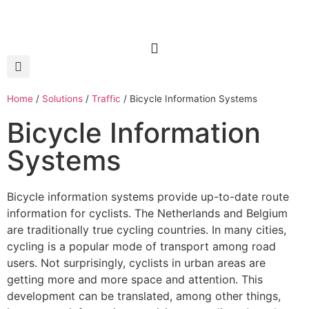
Home
/
Solutions
/
Traffic
/
Bicycle Information Systems
Bicycle Information
Systems
Bicycle information systems provide up-to-date route
information for cyclists. The Netherlands and Belgium
are traditionally true cycling countries. In many cities,
cycling is a popular mode of transport among road
users. Not surprisingly, cyclists in urban areas are
getting more and more space and attention. This
development can be translated, among other things,