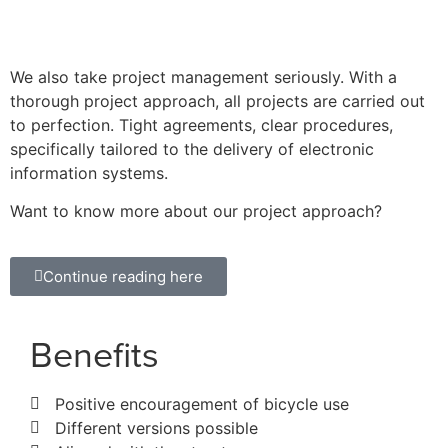
We also take project management seriously. With a
thorough project approach, all projects are carried out
to perfection. Tight agreements, clear procedures,
specifically tailored to the delivery of electronic
information systems.
Want to know more about our project approach?
Continue reading here
Benefits
Positive encouragement of bicycle use
Different versions possible