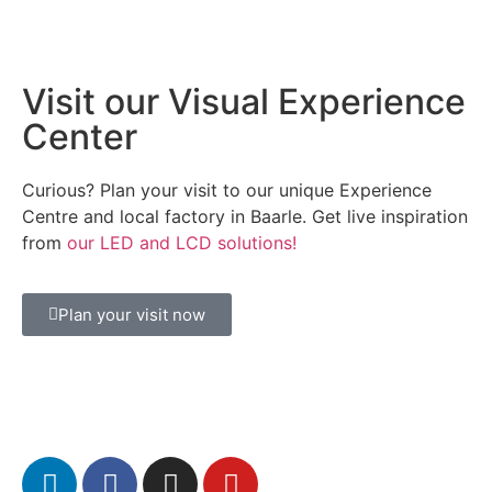
Visit our Visual Experience
Center
Curious? Plan your visit to our unique Experience
Centre and local factory in Baarle. Get live inspiration
from
our LED and LCD solutions!
Plan your visit now