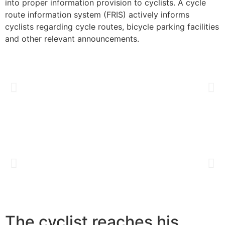
into proper information provision to cyclists. A cycle
route information system (FRIS) actively informs
cyclists regarding cycle routes, bicycle parking facilities
and other relevant announcements.
The cyclist reaches his