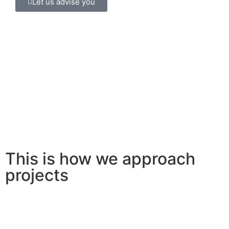
Let us advise you
This is how we approach
projects