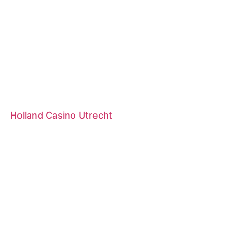
Holland Casino Utrecht