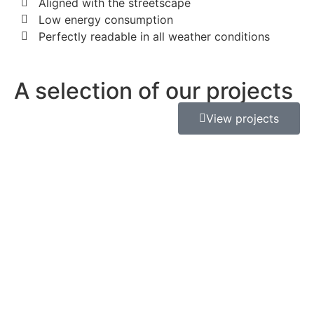
Aligned with the streetscape
Low energy consumption
Perfectly readable in all weather conditions
A selection of our projects
View projects