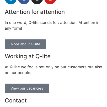
Attention for attention
In one word, Q-lite stands for: attention. Attention in
any form!
More about Q-lite
Working at Q-lite
At Q-lite we focus not only on our customers but also
on our people.
View our vacancies
Contact