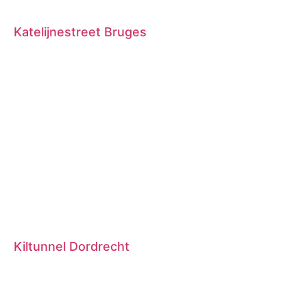
Katelijnestreet Bruges
Kiltunnel Dordrecht