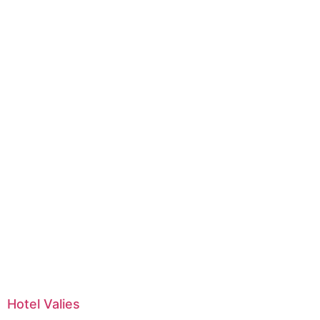
Hotel Valies