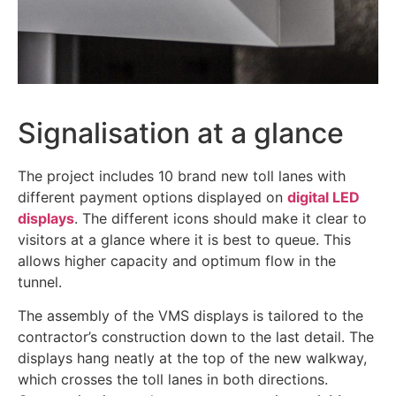
Signalisation at a glance
The project includes 10 brand new toll lanes with
different payment options displayed on
digital LED
displays
. The different icons should make it clear to
visitors at a glance where it is best to queue. This
allows higher capacity and optimum flow in the
tunnel.
The assembly of the VMS displays is tailored to the
contractor’s construction down to the last detail. The
displays hang neatly at the top of the new walkway,
which crosses the toll lanes in both directions.