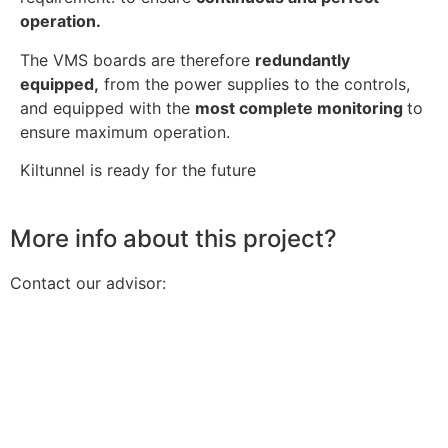
operation.
The VMS boards are therefore
redundantly
equipped,
from the power supplies to the controls,
and equipped with the
most complete monitoring
to
ensure maximum operation.
Kiltunnel is ready for the future
More info about this project?
Contact our advisor: