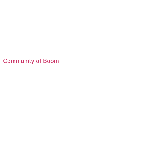
Community of Boom