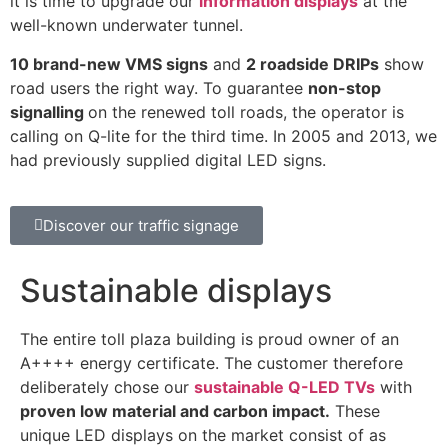
it is time to upgrade our
information displays
at the
well-known underwater tunnel.
10 brand-new VMS signs
and
2 roadside DRIPs
show
road users the right way
. To guarantee
non-stop
signalling
on the renewed toll roads, the operator is
calling on Q-lite for the third time.
In 2005 and 2013, we
had previously supplied digital LED signs.
Discover our traffic signage
Sustainable displays
The entire toll plaza building is proud owner of an
A++++ energy certificate. The customer therefore
deliberately chose our
sustainable Q-LED TVs
with
proven low material and carbon impact.
These
unique LED displays on the market consist of as