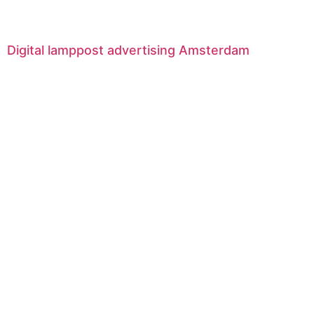
Digital lamppost advertising Amsterdam