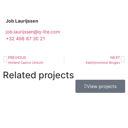
Job Laurijssen
job.laurijssen@q-lite.com
+32 498 87 30 21
PREVIOUS
NEXT
Holland Casino Utrecht
Katelijnestreet Bruges
Related projects
View projects