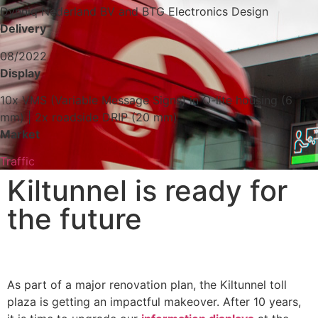
Dynniq Nederland BV and BTG Electronics Design
Delivery
08/2022
Display
10x VMS (Variable Message Signs) in Q-lite housing (6
mm) | 2x roadside DRIP (20 mm)
Market
Traffic
Kiltunnel is ready for
the future
As part of a major renovation plan, the Kiltunnel toll
plaza is getting an impactful makeover. After 10 years,