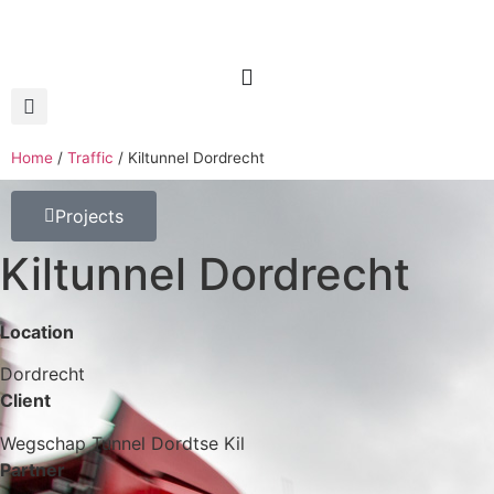
Home
/
Traffic
/
Kiltunnel Dordrecht
Projects
Kiltunnel Dordrecht
Location
Dordrecht
Client
Wegschap Tunnel Dordtse Kil
Partner