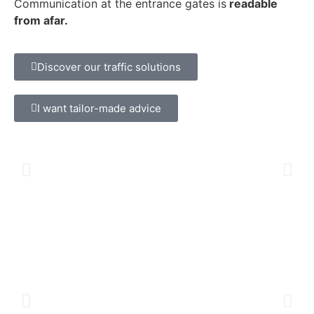
Communication at the entrance gates is
readable
from afar.
Discover our traffic solutions
I want tailor-made advice