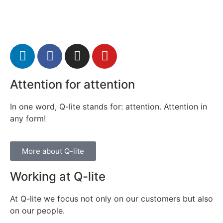
Attention for attention
In one word, Q-lite stands for: attention. Attention in
any form!
More about Q-lite
Working at Q-lite
At Q-lite we focus not only on our customers but also
on our people.