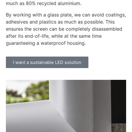
much as 80% recycled aluminium.
By working with a glass plate, we can avoid coatings,
adhesives and plastics as much as possible. This
ensures the screen can be completely disassembled
after its end-of-life, while at the same time
guaranteeing a waterproof housing.
I want a sustainable LED solution