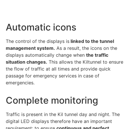
Automatic icons
The control of the displays is
linked to the tunnel
management system.
As a result, the icons on the
displays automatically change when
the traffic
situation changes.
This allows the Kiltunnel to ensure
the flow of traffic at all times and provide quick
passage for emergency services in case of
emergencies.
Complete monitoring
Traffic is present in the Kil tunnel day and night. The
digital LED displays therefore have an important
requirement: to ensure
continuous and perfect