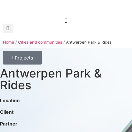
Home
/
Cities and communities
/
Antwerpen Park & Rides
Projects
Antwerpen Park &
Rides
Location
Client
Partner