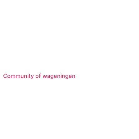
Community of wageningen