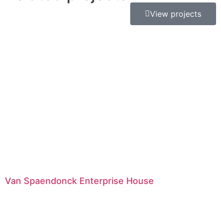
View projects
Van Spaendonck Enterprise House