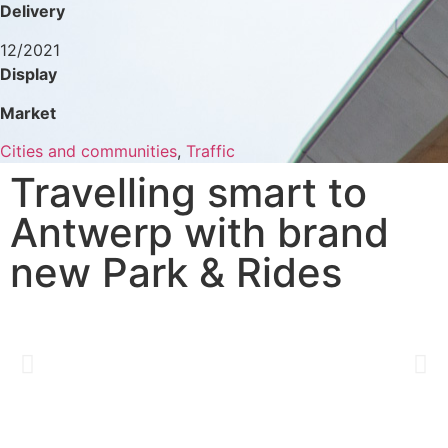
Delivery
12/2021
Display
Market
Cities and communities
,
Traffic
Travelling smart to
Antwerp with brand
new Park & Rides