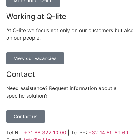
More about Q-lite
Working at Q-lite
At Q-lite we focus not only on our customers but also
on our people.
View our vacancies
Contact
Need assistance? Request information about a
specific solution?
Contact us
Tel NL:
+31 88 322 10 00
| Tel BE:
+32 14 69 69 69
|
E-mail:
info@q-lite.com