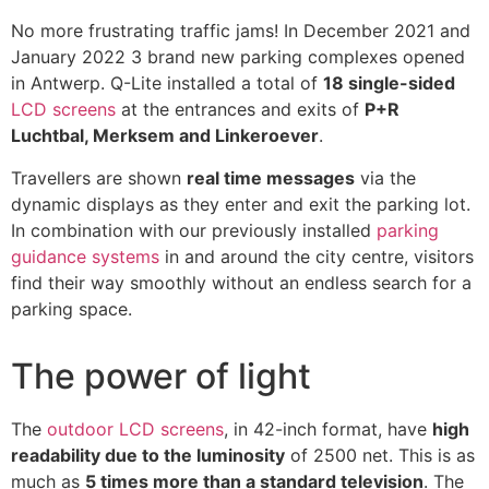
No more frustrating traffic jams! In December 2021 and
January 2022 3 brand new parking complexes opened
in Antwerp. Q-Lite installed a total of
18 single-sided
LCD screens
at the entrances and exits of
P+R
Luchtbal, Merksem and Linkeroever
.
Travellers are shown
real time messages
via the
dynamic displays as they enter and exit the parking lot.
In combination with our previously installed
parking
guidance systems
in and around the city centre, visitors
find their way smoothly without an endless search for a
parking space.
The power of light
The
outdoor LCD screens
, in 42-inch format, have
high
readability due to the luminosity
of 2500 net. This is as
much as
5 times more than a standard television
. The