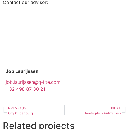
Contact our advisor:
Job Laurijssen
job.laurijssen@q-lite.com
+32 498 87 30 21
PREVIOUS
NEXT
City Oudenburg
Theaterplein Antwerpen
Related projects