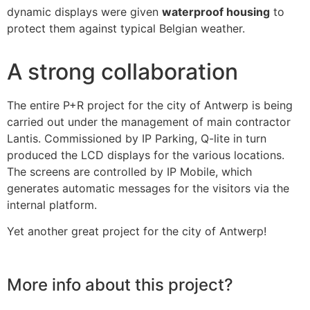
dynamic displays were given
waterproof housing
to
protect them against typical Belgian weather.
A strong collaboration
The entire P+R project for the city of Antwerp is being
carried out under the management of main contractor
Lantis. Commissioned by IP Parking, Q-lite in turn
produced the LCD displays for the various locations.
The screens are controlled by IP Mobile, which
generates automatic messages for the visitors via the
internal platform.
Yet another great project for the city of Antwerp!
More info about this project?