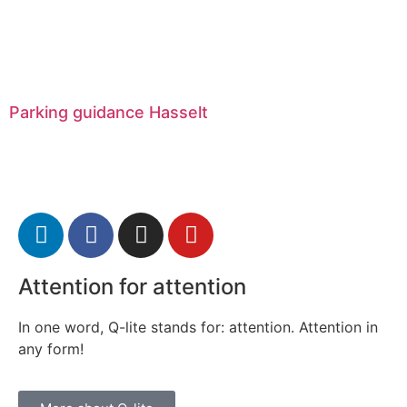
Parking guidance Hasselt
Attention for attention
In one word, Q-lite stands for: attention. Attention in
any form!