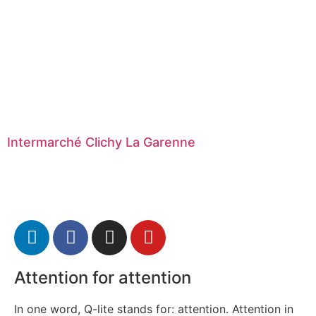
Intermarché Clichy La Garenne
Attention for attention
In one word, Q-lite stands for: attention. Attention in