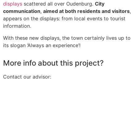
displays
scattered all over Oudenburg.
City
communication
,
aimed at both residents and visitors
,
appears on the displays: from local events to tourist
information.
With these new displays, the town certainly lives up to
its slogan ‘Always an experience’!
More info about this project?
Contact our advisor: