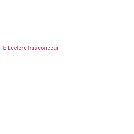
E.Leclerc hauconcour