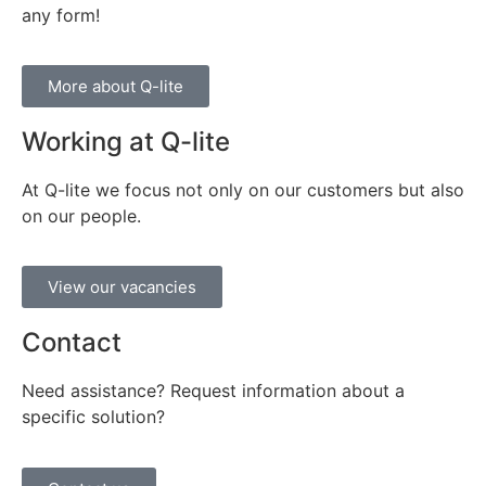
any form!
More about Q-lite
Working at Q-lite
At Q-lite we focus not only on our customers but also
on our people.
View our vacancies
Contact
Need assistance? Request information about a
specific solution?