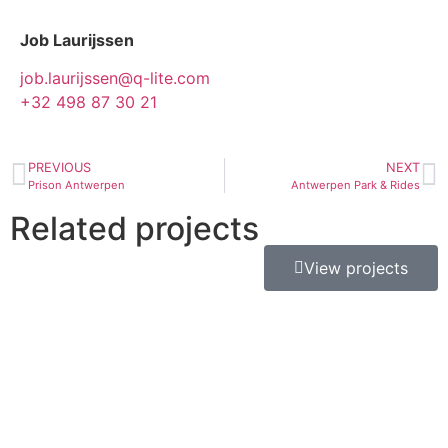
Job Laurijssen
job.laurijssen@q-lite.com
+32 498 87 30 21
PREVIOUS
NEXT
Prison Antwerpen
Antwerpen Park & Rides
Related projects
View projects