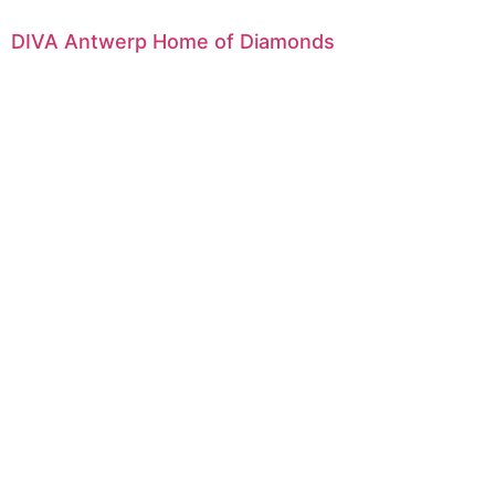
DIVA Antwerp Home of Diamonds