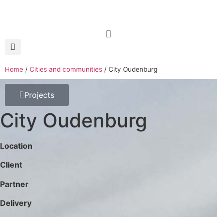
Home
/
Cities and communities
/
City Oudenburg
Projects
City Oudenburg
Location
Client
Partner
Delivery