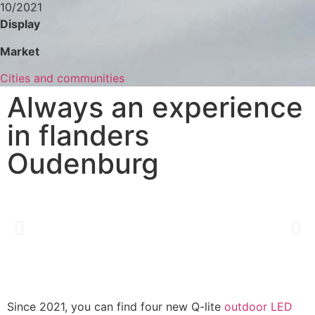
10/2021
Display
Market
Cities and communities
Always an experience
in flanders
Oudenburg
Since 2021, you can find four new Q-lite
outdoor LED