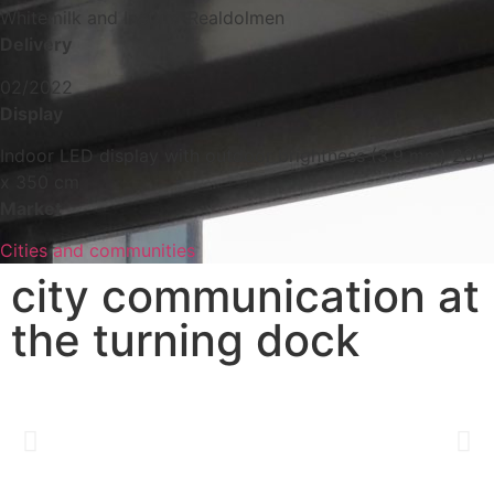
Whitemilk and Inetum-Realdolmen
Delivery
02/2022
Display
Indoor LED display with outdoor brightness (3.9 mm) 200
x 350 cm
Market
Cities and communities
city communication at
the turning dock