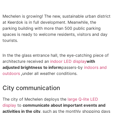
Mechelen is growing! The new, sustainable urban district
at Keerdok is in full development. Meanwhile, the
parking building with more than 500 public parking
spaces is ready to welcome residents, visitors and day
tourists.
In the the glass entrance hall, the eye-catching piece of
architecture received an
indoor LED display
with
adjusted brightness
to inform
passers-by
indoors and
outdoors
,
under all weather conditions.
City communication
The city of Mechelen deploys the
large Q-lite LED
display
to
communicate about important events and
activities in the city
, such as the monthly shopping days