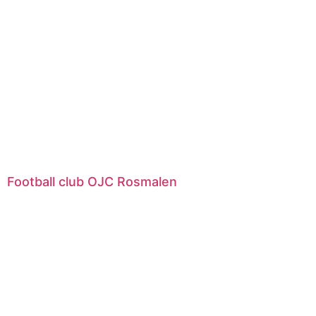
Football club OJC Rosmalen