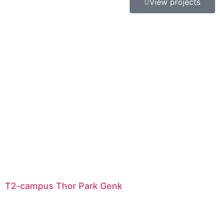
View projects
T2-campus Thor Park Genk