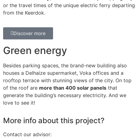
or the travel times of the unique electric ferry departing
from the Keerdok.
Discover more
Green energy
Besides parking spaces, the brand-new building also
houses a Delhaize supermarket, Voka offices and a
rooftop terrace with stunning views of the city. On top
of the roof are
more than 400 solar panels
that
generate the building’s necessary electricity. And we
love to see it!
More info about this project?
Contact our advisor: