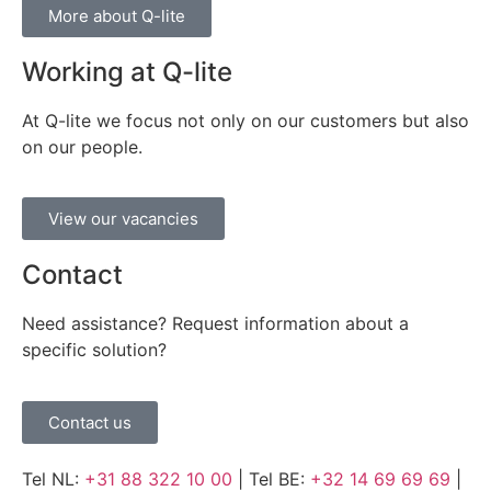
More about Q-lite
Working at Q-lite
At Q-lite we focus not only on our customers but also
on our people.
View our vacancies
Contact
Need assistance? Request information about a
specific solution?
Contact us
Tel NL:
+31 88 322 10 00
| Tel BE:
+32 14 69 69 69
|