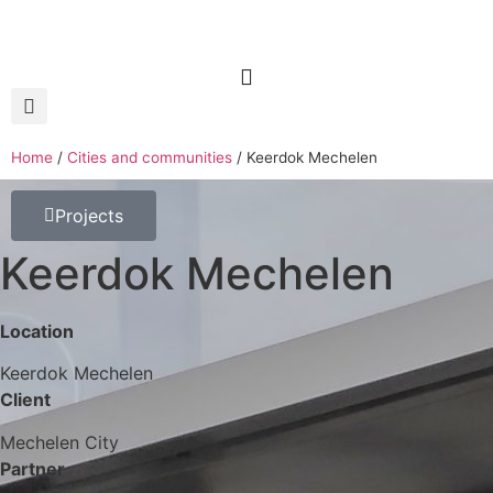
Home
/
Cities and communities
/
Keerdok Mechelen
Projects
Keerdok Mechelen
Location
Keerdok Mechelen
Client
Mechelen City
Partner