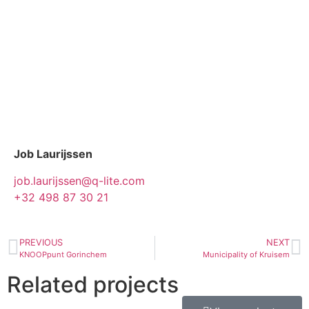
Job Laurijssen
job.laurijssen@q-lite.com
+32 498 87 30 21
PREVIOUS
NEXT
KNOOPpunt Gorinchem
Municipality of Kruisem
Related projects