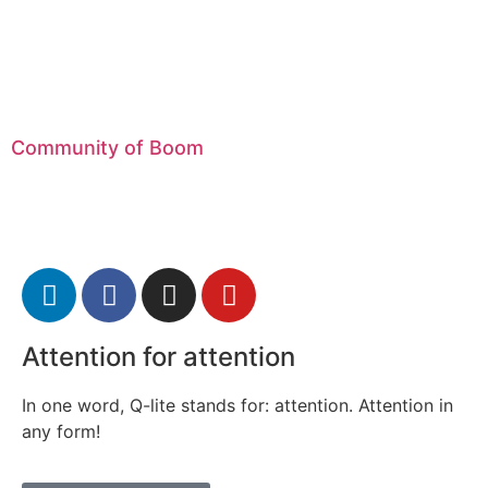
Community of Boom
Attention for attention
In one word, Q-lite stands for: attention. Attention in
any form!