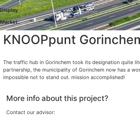
Display
Market
KNOOPpunt Gorinchem 
The traffic hub in Gorinchem took its designation quite lit
partnership, the municipality of Gorinchem now has a wor
impossible not to stand out. mission accomplished!
More info about this project?
Contact our advisor: