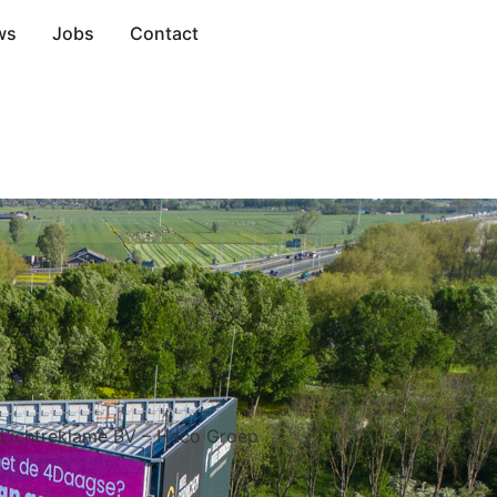
ws
Jobs
Contact
 Lichtreklame BV – Haco Groep