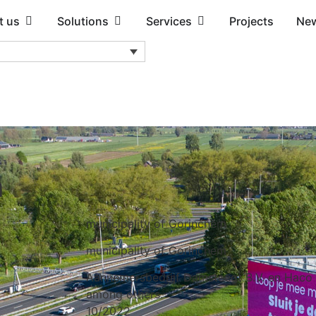
t us
Solutions
Services
Projects
Ne
m
municipality of Gorinchem
municipality of Gorinchem
Aannemersbedrijf Damsteegt B.V. en Haco
among others.
10/2022