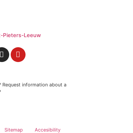
nt-Pieters-Leeuw
 Request information about a
?
Sitemap
Accesibility