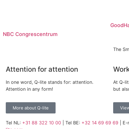
GoodHa
NBC Congrescentrum
The Sm
Attention for attention
Work
In one word, Q-lite stands for: attention.
At Q-li
Attention in any form!
but als
More about Q-lite
View
Tel NL:
+31 88 322 10 00
| Tel BE:
+32 14 69 69 69
| E-