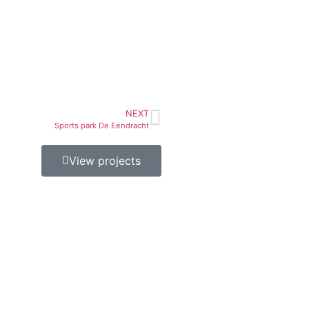
NEXT
Sports park De Eendracht
View projects