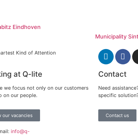
bitz Eindhoven
Municipality Si
artest Kind of Attention
ing at Q-lite
Contact
te we focus not only on our customers
Need assistance?
o on our people.
specific solution
 our vacancies
Contact us
mail:
info@q-