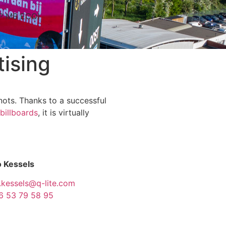
IP MB ECO)
ising
knots. Thanks to a successful
 billboards
, it is virtually
 Kessels
.kessels@q-lite.com
6 53 79 58 95