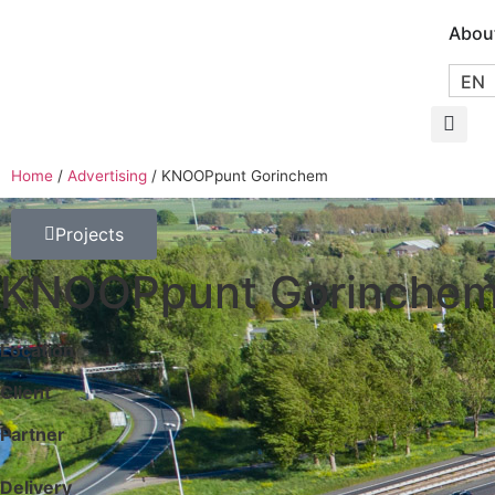
Abou
EN
Home
/
Advertising
/
KNOOPpunt Gorinchem
Projects
KNOOPpunt Gorinche
Location
Client
Partner
Delivery