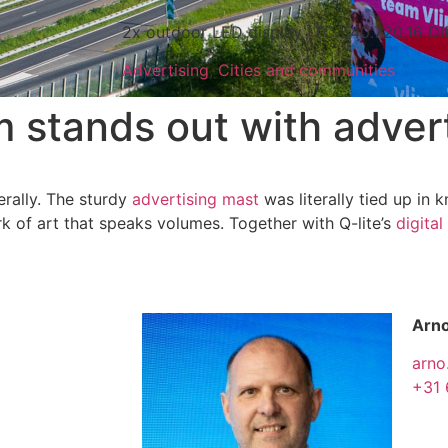
2x outdoor LED display (TC 540.720.16 D
Advertising
,
Cities and communities
stands out with advert
erally. The sturdy
advertising mast
was literally tied up in 
k of art that speaks volumes. Together with Q-lite’s
digital
Arno
arno
+31 