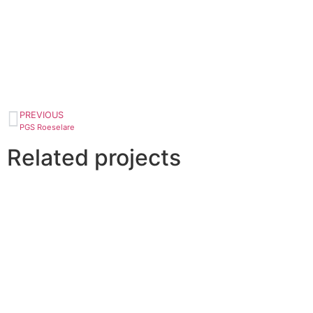
PREVIOUS
PGS Roeselare
Related projects