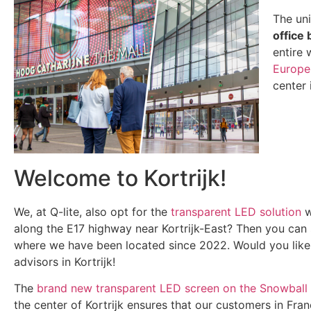
The un
office 
entire 
Europe
center 
Welcome to Kortrijk!
We, at Q-lite, also opt for the
transparent LED solution
w
along the E17 highway near Kortrijk-East? Then you can
where we have been located since 2022. Would you like
advisors in Kortrijk!
The
brand new transparent LED screen on the Snowball 
the center of Kortrijk ensures that our customers in Fra