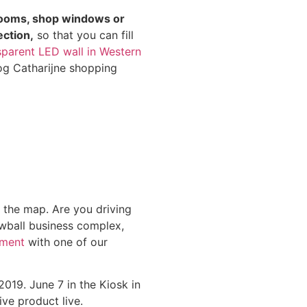
ooms, shop windows or
ection,
so that you can fill
nsparent LED wall in Western
og Catharijne shopping
n the map. Are you driving
wball business complex,
tment
with one of our
19. June 7 in the Kiosk in
ve product live.