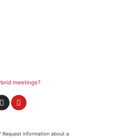
ybrid meetings?
 Request information about a