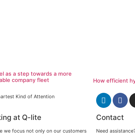
el as a step towards a more
able company fleet
How efficient h
artest Kind of Attention
ing at Q-lite
Contact
te we focus not only on our customers
Need assistance?