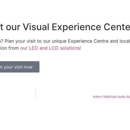
it our Visual Experience Cente
? Plan your visit to our unique Experience Centre and local 
tion from
our LED and LCD solutions!
n your visit now
Intern Matthias looks ba