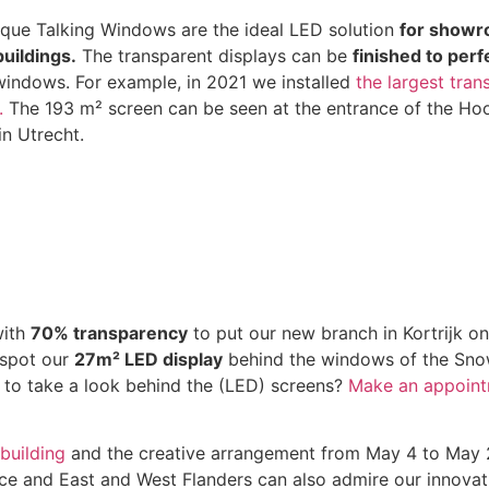
ique Talking Windows are the ideal LED solution
for showr
buildings.
The transparent displays can be
finished to perf
windows. For example, in 2021 we installed
the largest tra
.
The 193 m² screen can be seen at the entrance of the Ho
in Utrecht.
ith
70% transparency
to put our new branch in Kortrijk o
 spot our
27m² LED display
behind the windows of the Sno
 to take a look behind the (LED) screens?
Make an appoin
building
and the creative arrangement from May 4 to May 20
nce and East and West Flanders can also admire our innovati