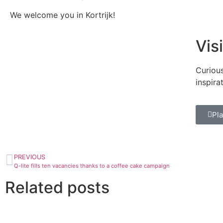
We welcome you in Kortrijk!
Vis
Curious
inspira
Pla
PREVIOUS
Q-lite fills ten vacancies thanks to a coffee cake campaign
Related posts