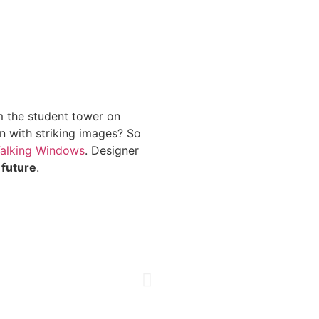
m the student tower on
n with striking images? So
Talking Windows
. Designer
 future
.