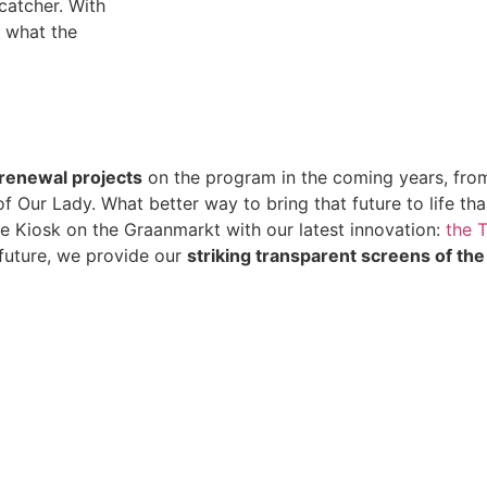
catcher. With
w what the
renewal projects
on the program in the coming years, fro
 Our Lady. What better way to bring that future to life tha
the Kiosk on the Graanmarkt with our latest innovation:
the 
 future, we provide our
striking transparent screens of the