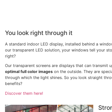
You look right through it
A standard indoor LED display, installed behind a window
our transparent LED solution, your windows tell your st
right?
Our transparent screens are displays that can transmit u
optimal full color images
on the outside. They are speci
through which the light shines. So you look straight thro
benefits?
Discover them here!
Stro