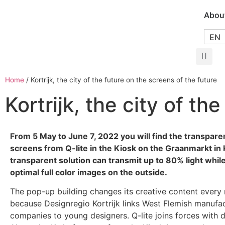
Abou
EN
Home
/
Kortrijk, the city of the future on the screens of the future
Kortrijk, the city of th
From 5 May to June 7, 2022 you will find the transpare
screens from Q-lite in the Kiosk on the Graanmarkt in K
transparent solution can transmit up to 80% light whil
optimal full color images on the outside.
The pop-up building changes its creative content every
because Designregio Kortrijk links West Flemish manufa
companies to young designers. Q-lite joins forces with 