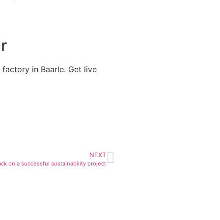
r
factory in Baarle. Get live
NEXT
ck on a successful sustainability project