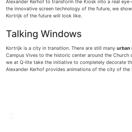
Alexander Kerhof to transform the Kiosk into a real eye-
the innovative screen technology of the future, we sho
Kortrijk of the future will look like.
Talking Windows
Kortrijk is a city in transition. There are still many
urban 
Campus Vives to the historic center around the Church of
we at Q-lite take the initiative to completely decorate 
Alexander Kerhof provides animations of the city of the