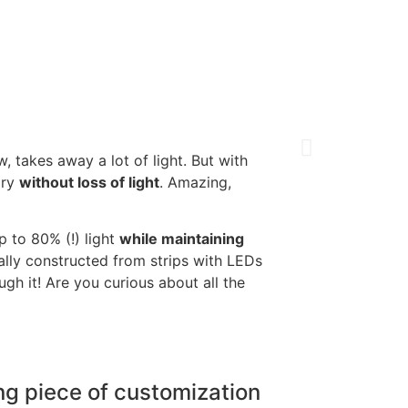
, takes away a lot of light. But with
ory
without loss of light
. Amazing,
p to 80% (!) light
while maintaining
ally constructed from strips with LEDs
ugh it! Are you curious about all the
ng piece of customization