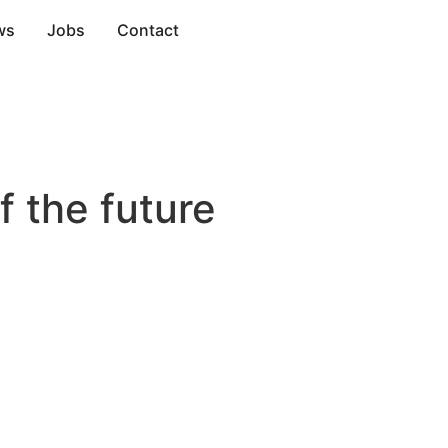
ws
Jobs
Contact
f the future