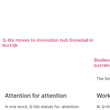
Q-lite moves to innovation hub Snowball in
Kortrijk
Biodies
sustain
The Sm
Attention for attention
Work
In one word, Q-lite stands for: attention.
At Q-li