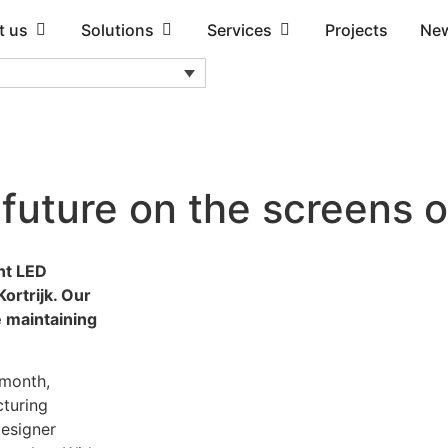
t us
Solutions
Services
Projects
Ne
e future on the screens o
nt LED
ortrijk. Our
e maintaining
 month,
cturing
designer