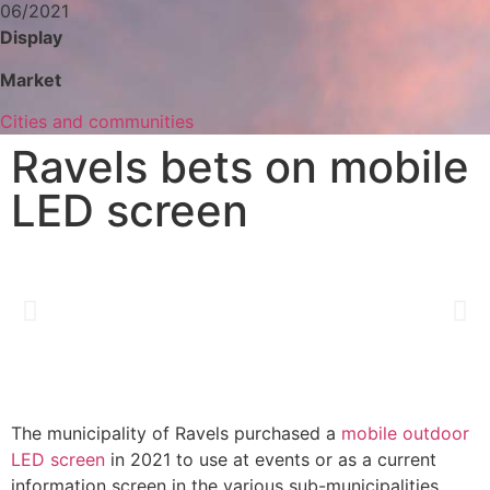
06/2021
Display
Market
Cities and communities
Ravels bets on mobile
LED screen
The municipality of Ravels purchased a
mobile outdoor
LED screen
in 2021 to use at events or as a current
information screen in the various sub-municipalities.