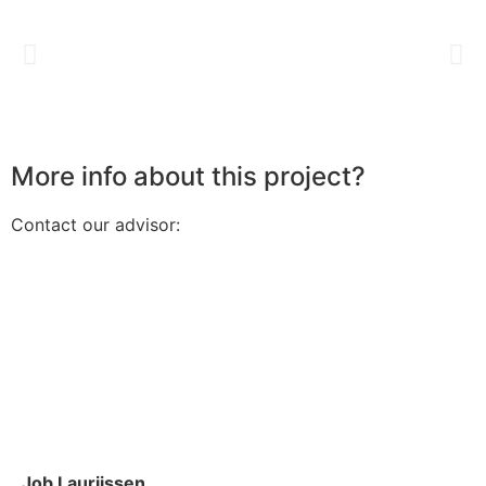
More info about this project?
Contact our advisor:
Job Laurijssen