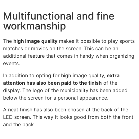
Multifunctional and fine
workmanship
The
high image quality
makes it possible to play sports
matches or movies on the screen. This can be an
additional feature that comes in handy when organizing
events.
In addition to opting for high image quality,
extra
attention has also been paid
to the finish
of the
display. The logo of the municipality has been added
below the screen for a personal appearance.
A neat finish has also been chosen at the back of the
LED screen. This way it looks good from both the front
and the back.