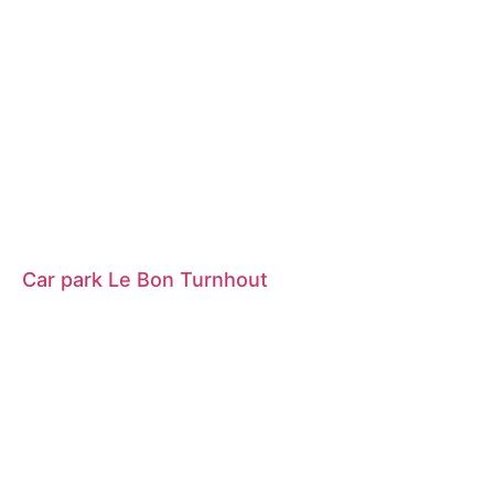
Car park Le Bon Turnhout