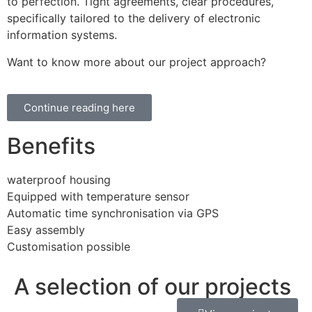
to perfection. Tight agreements, clear procedures,
specifically tailored to the delivery of electronic
information systems.
Want to know more about our project approach?
Continue reading here
Benefits
waterproof housing
Equipped with temperature sensor
Automatic time synchronisation via GPS
Easy assembly
Customisation possible
A selection of our projects