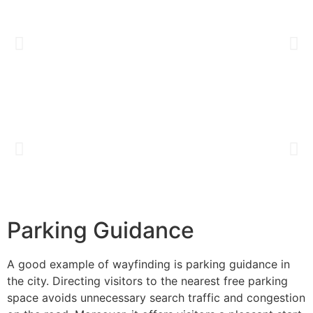
Parking Guidance
A good example of wayfinding is parking guidance in
the city. Directing visitors to the nearest free parking
space avoids unnecessary search traffic and congestion