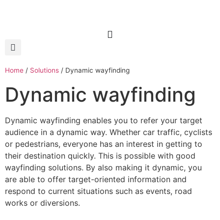
Home
/
Solutions
/
Dynamic wayfinding
Dynamic wayfinding
Dynamic wayfinding enables you to refer your target
audience in a dynamic way. Whether car traffic, cyclists
or pedestrians, everyone has an interest in getting to
their destination quickly. This is possible with good
wayfinding solutions. By also making it dynamic, you
are able to offer target-oriented information and
respond to current situations such as events, road
works or diversions.