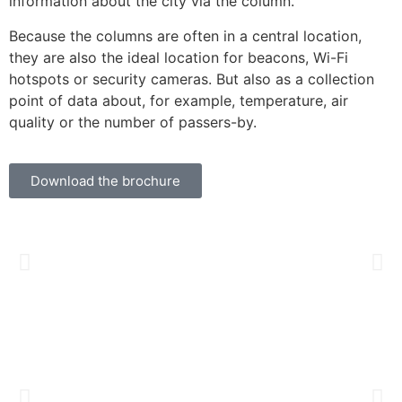
information about the city via the column.
Because the columns are often in a central location,
they are also the ideal location for beacons, Wi-Fi
hotspots or security cameras. But also as a collection
point of data about, for example, temperature, air
quality or the number of passers-by.
Download the brochure