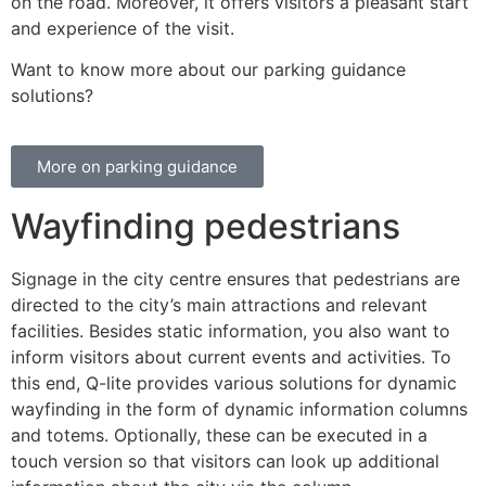
on the road. Moreover, it offers visitors a pleasant start
and experience of the visit.
Want to know more about our parking guidance
solutions?
More on parking guidance
Wayfinding pedestrians
Signage in the city centre ensures that pedestrians are
directed to the city’s main attractions and relevant
facilities. Besides static information, you also want to
inform visitors about current events and activities. To
this end, Q-lite provides various solutions for dynamic
wayfinding in the form of dynamic information columns
and totems. Optionally, these can be executed in a
touch version so that visitors can look up additional