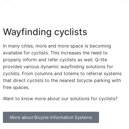
Wayfinding cyclists
In many cities, more and more space is becoming
available for cyclists. This increases the need to
properly inform and refer cyclists as well. Q-lite
provides various dynamic wayfinding solutions for
cyclists. From columns and totems to referral systems
that direct cyclists to the nearest bicycle parking with
free spaces.
Want to know more about our solutions for cyclists?
More about Bicycle Information Systems