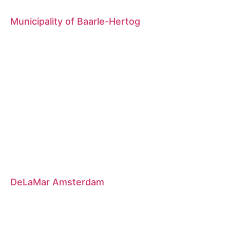
Municipality of Baarle-Hertog
DeLaMar Amsterdam