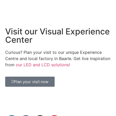
Visit our Visual Experience
Center
Curious? Plan your visit to our unique Experience
Centre and local factory in Baarle. Get live inspiration
from
our LED and LCD solutions!
Plan your visit now