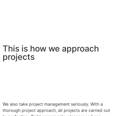
This is how we approach
projects
We also take project management seriously. With a
thorough project approach, all projects are carried out