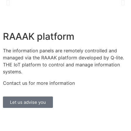
RAAAK platform
The information panels are remotely controlled and
managed via the RAAAK platform developed by Q-lite.
THE IoT platform to control and manage information
systems.
Contact us for more information
Let us advise you