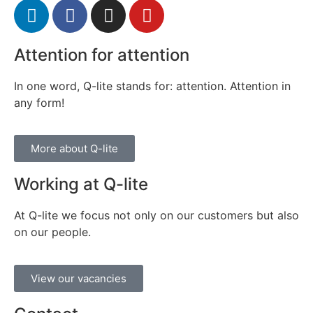
Attention for attention
In one word, Q-lite stands for: attention. Attention in
any form!
More about Q-lite
Working at Q-lite
At Q-lite we focus not only on our customers but also
on our people.
View our vacancies