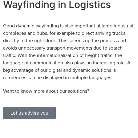
Wayfinding in Logistics
Good dynamic wayfinding is also important at large industrial
complexes and hubs, for example to direct arriving trucks
directly to the right dock. This speeds up the process and
avoids unnecessary transport movements due to search
traffic. With the internationalisation of freight traffic, the
language of communication also plays an increasing role. A
big advantage of our digital and dynamic solutions is
references can be displayed in multiple languages.
Want to know more about our solutions?
Let us advise you