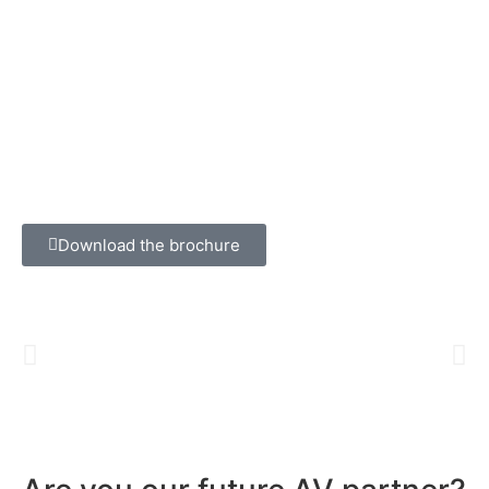
Download the brochure