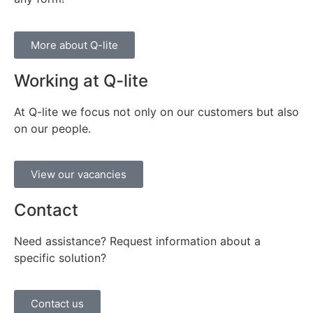
More about Q-lite
Working at Q-lite
At Q-lite we focus not only on our customers but also
on our people.
View our vacancies
Contact
Need assistance? Request information about a
specific solution?
Contact us