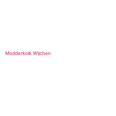
Modderkolk Wijchen