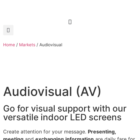
Home
/
Markets
/
Audiovisual
Audiovisual (AV)
Go for visual support with our
versatile indoor LED screens
Create attention for your message.
Presenting,
meeting
and
exchanging
information
are daily fare for