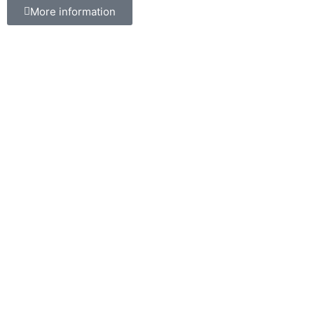
More information