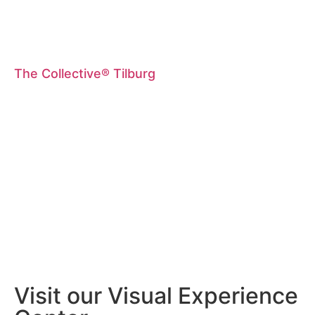
The Collective® Tilburg
Visit our Visual Experience