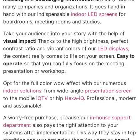
many companies and organizations. It goes hand in
hand with our indispensable
indoor LED screens
for
boardrooms, meeting rooms and studios.
Take your audience into your story with the help of
visual impact
! Thanks to the high brightness, perfect
contrast ratio and vibrant colors of our
LED displays
,
the content really comes to life on your screen.
Easy to
operate
so that you can fully focus on the meeting,
presentation or workshop.
Opt for the full color wow effect with our numerous
indoor solutions
: from wide-angle
presentation screen
to the mobile
iQTV
or hip
Hexa-iQ
. Professional, modern
and sustainable!
A worry-free purchase, because our
in-house support
department
also pays the right attention to your
systems after implementation. This way they stay in top