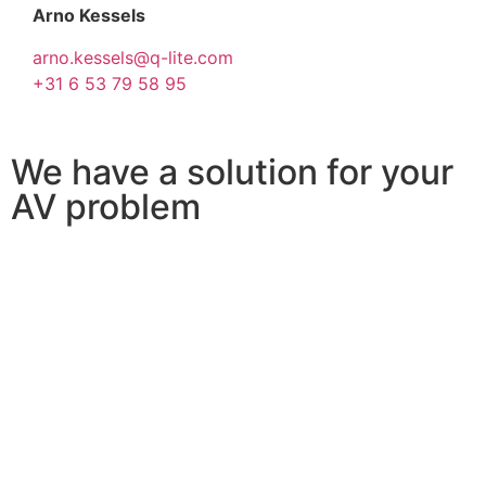
Arno Kessels
arno.kessels@q-lite.com
+31 6 53 79 58 95
We have a solution for your
AV problem