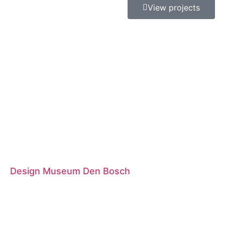
View projects
Design Museum Den Bosch