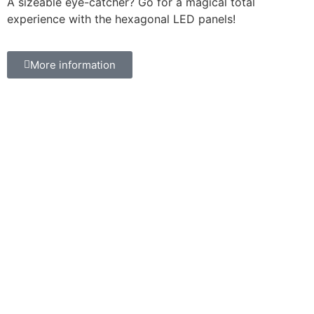
A sizeable eye-catcher? Go for a magical total
experience with the hexagonal LED panels!
More information