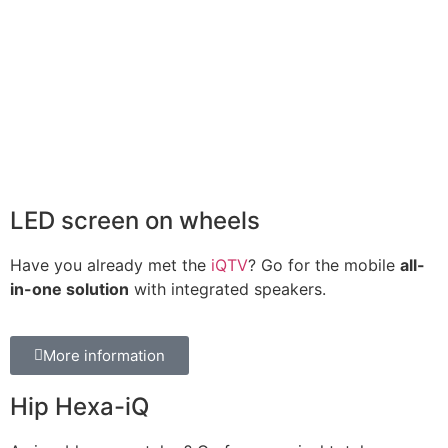
LED screen on wheels
Have you already met the
iQTV
? Go for the mobile
all-
in-one solution
with integrated speakers.
More information
Hip Hexa-iQ