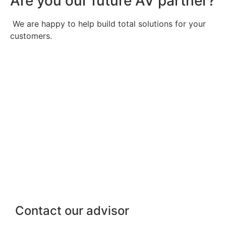
Are you our future AV partner?
We are happy to help build total solutions for your
customers.
Contact our advisor