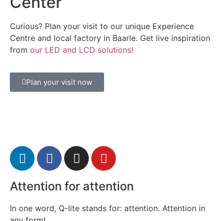
Center
Curious? Plan your visit to our unique Experience
Centre and local factory in Baarle. Get live inspiration
from
our LED and LCD solutions!
Plan your visit now
Attention for attention
In one word, Q-lite stands for: attention. Attention in
any form!