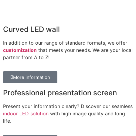
Curved LED wall
In addition to our range of standard formats, we offer
customization
that meets your needs. We are your local
partner from A to Z!
More information
Professional presentation screen
Present your information clearly? Discover our seamless
indoor LED solution
with high image quality and long
life.