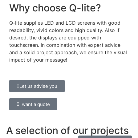
Why choose Q-lite?
Q-lite supplies LED and LCD screens with good
readability, vivid colors and high quality. Also if
desired, the displays are equipped with
touchscreen. In combination with expert advice
and a solid project approach, we ensure the visual
impact of your message!
Let us advise you
I want a quote
A selection of our projects